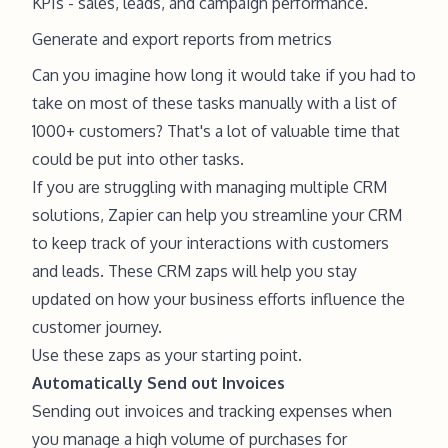
KPIs - sales, leads, and campaign performance.
Generate and export reports from metrics
Can you imagine how long it would take if you had to
take on most of these tasks manually with a list of
1000+ customers? That's a lot of valuable time that
could be put into other tasks.
If you are struggling with managing multiple CRM
solutions, Zapier can help you streamline your CRM
to keep track of your interactions with customers
and leads. These CRM zaps will help you stay
updated on how your business efforts influence the
customer journey.
Use these zaps as your starting point.
Automatically Send out Invoices
Sending out invoices and tracking expenses when
you manage a high volume of purchases for