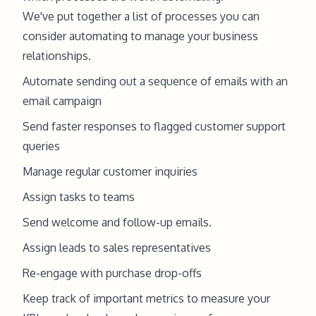
We've put together a list of processes you can
consider automating to manage your business
relationships.
Automate sending out a sequence of emails with an
email campaign
Send faster responses to flagged customer support
queries
Manage regular customer inquiries
Assign tasks to teams
Send welcome and follow-up emails.
Assign leads to sales representatives
Re-engage with purchase drop-offs
Keep track of important metrics to measure your