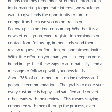
brands that they remember. After much effort put in
initial marketing to generate interest, we would not
want to give leads the opportunity to turn to
competitors because you do not reach out.
Follow-up can be time-consuming. Whether it is a
newsletter sign-up, event registration reminders or
contact form follow-up, immediately send them a
review request, confirmation, or appointment invite.
With little effort on your part, you can keep up your
brand image. Use these zaps to automatically send a
message to follow up with your new leads.
About 76% of customers trust online reviews and
personal recommendations. The goal is to make sure
every customer is happy, and satisfied and converts
other leads with their reviews. This means staying
connected with them through the process, even