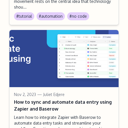
movement rests on the central idea that technology
shou...
#tutorial
#automation
#no code
Nov 2, 2023
— Juliet Edjere
How to sync and automate data entry using
Zapier and Baserow
Learn how to integrate Zapier with Baserow to
automate data entry tasks and streamline your