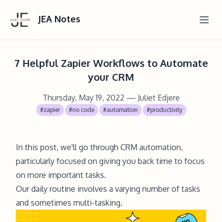
JEA Notes
7 Helpful Zapier Workflows to Automate
your CRM
Thursday, May 19, 2022
— Juliet Edjere
#zapier
#no code
#automation
#productivity
In this post, we'll go through CRM automation,
particularly focused on giving you back time to focus
on more important tasks.
Our daily routine involves a varying number of tasks
and sometimes multi-tasking.