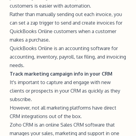
customers is easier with automation.
Rather than manually sending out each invoice, you
can set a zap trigger to send and create invoices for
QuickBooks Online customers when a customer
makes a purchase.
QuickBooks Online is an accounting software for
accounting, inventory, payroll, tax filing, and invoicing
needs.
Track marketing campaign info in your CRM
It's important to capture and engage with new
clients or prospects in your CRM as quickly as they
subscribe.
However, not all marketing platforms have direct
CRM integrations out of the box.
Zoho CRM is an online Sales CRM software that
manages your sales, marketing and support in one