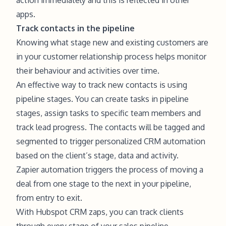
apps.
Track contacts in the pipeline
Knowing what stage new and existing customers are
in your customer relationship process helps monitor
their behaviour and activities over time.
An effective way to track new contacts is using
pipeline stages. You can create tasks in pipeline
stages, assign tasks to specific team members and
track lead progress. The contacts will be tagged and
segmented to trigger personalized CRM automation
based on the client’s stage, data and activity.
Zapier automation triggers the process of moving a
deal from one stage to the next in your pipeline,
from entry to exit.
With Hubspot CRM zaps, you can track clients
through every stage of your sales pipeline.