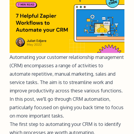
Automating your customer relationship management
(CRM) encompasses a range of activities to
automate repetitive, manual marketing, sales and
service tasks. The aim is to streamline work and
improve productivity across these various functions.
In this post, we'll go through CRM automation,
particularly focused on giving you back time to focus
on more important tasks.
The first step to automating your CRM is to identify
which processes are worth automating.