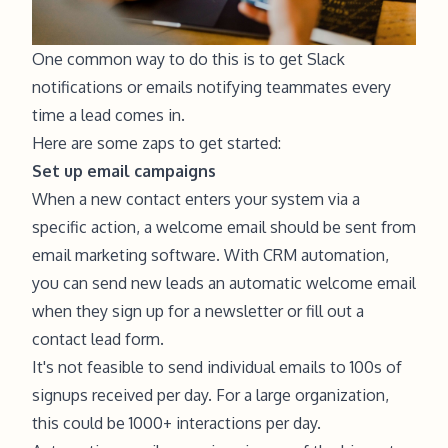
One common way to do this is to get Slack
notifications or emails notifying teammates every
time a lead comes in.
Here are some zaps to get started:
Set up email campaigns
When a new contact enters your system via a
specific action, a welcome email should be sent from
email marketing software. With CRM automation,
you can send new leads an automatic welcome email
when they sign up for a newsletter or fill out a
contact lead form.
It's not feasible to send individual emails to 100s of
signups received per day. For a large organization,
this could be 1000+ interactions per day.