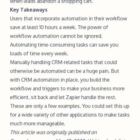
when leads abandon a shopping cart.
Key Takeaways
Users that incorporate automation in their workflow
save at least 10 hours a week. The power of
workflow automation cannot be ignored.
Automating time-consuming tasks can save you
loads of time every week.
Manually handling CRM-related tasks that could
otherwise be automated can be a huge pain. But
with CRM automation in place, you build the
workflow and triggers to make your business more
efficient, sit back and let Zapier handle the rest.
These are only a few examples. You could set this up
for a wide variety of other applications to make tasks
much more manageable.
This article was originally published on