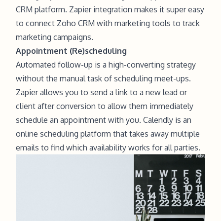
CRM platform. Zapier integration makes it super easy
to connect Zoho CRM with marketing tools to track
marketing campaigns.
Appointment (Re)scheduling
Automated follow-up is a high-converting strategy
without the manual task of scheduling meet-ups.
Zapier allows you to send a link to a new lead or
client after conversion to allow them immediately
schedule an appointment with you. Calendly is an
online scheduling platform that takes away multiple
emails to find which availability works for all parties.