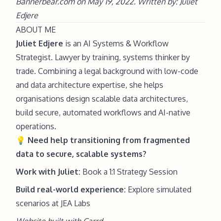
Bannerbear.com on May 19, 2022. Written by: Juliet
Edjere
ABOUT ME
Juliet Edjere
is an AI Systems & Workflow
Strategist. Lawyer by training, systems thinker by
trade. Combining a legal background with low-code
and data architecture expertise, she helps
organisations design scalable data architectures,
build secure, automated workflows and AI-native
operations.
💡
Need help
transitioning from fragmented
data to secure, scalable systems?
Work with Juliet:
Book a 1:1 Strategy Session
Build real-world experience:
Explore simulated
scenarios at JEA Labs