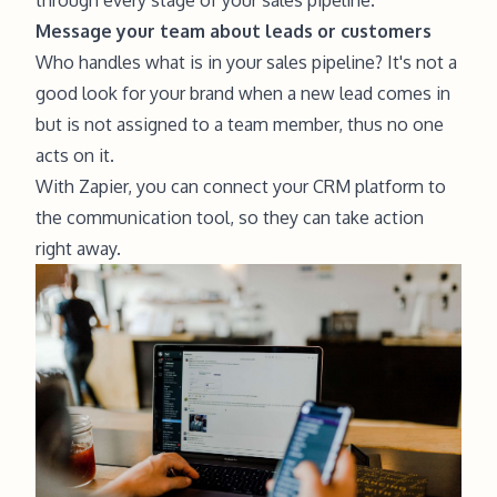
Message your team about leads or customers
Who handles what is in your sales pipeline? It's not a
good look for your brand when a new lead comes in
but is not assigned to a team member, thus no one
acts on it.
With Zapier, you can connect your CRM platform to
the communication tool, so they can take action
right away.