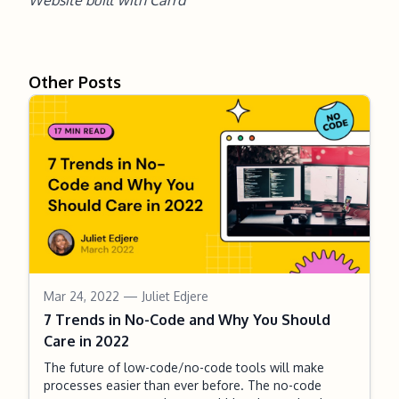
Website built with
Carrd
Other Posts
Mar 24, 2022
— Juliet Edjere
7 Trends in No-Code and Why You Should
Care in 2022
The future of low-code/no-code tools will make
processes easier than ever before. The no-code