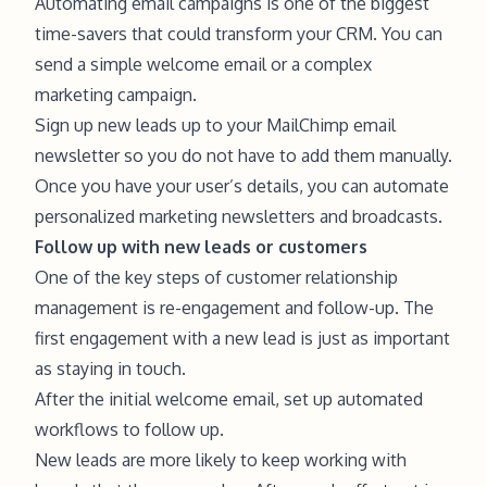
Automating email campaigns is one of the biggest
time-savers that could transform your CRM. You can
send a simple welcome email or a complex
marketing campaign.
Sign up new leads up to your MailChimp email
newsletter so you do not have to add them manually.
Once you have your user’s details, you can automate
personalized marketing newsletters and broadcasts.
Follow up with new leads or customers
One of the key steps of customer relationship
management is re-engagement and follow-up. The
first engagement with a new lead is just as important
as staying in touch.
After the initial welcome email, set up automated
workflows to follow up.
New leads are more likely to keep working with