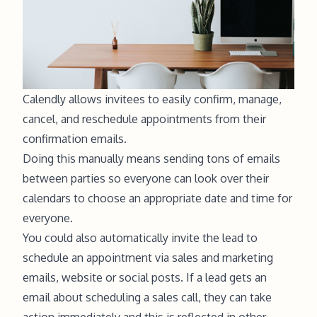
Calendly allows invitees to easily confirm, manage,
cancel, and reschedule appointments from their
confirmation emails.
Doing this manually means sending tons of emails
between parties so everyone can look over their
calendars to choose an appropriate date and time for
everyone.
You could also automatically invite the lead to
schedule an appointment via sales and marketing
emails, website or social posts. If a lead gets an
email about scheduling a sales call, they can take
action immediately and this is reflected in other