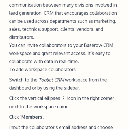
communication between many divisions involved in
lead generation. CRM that encourages collaboration
can be used across departments such as marketing,
sales, technical support, clients, vendors, and
distributors.
You can invite collaborators to your Baserow CRM
workspace and grant relevant access. It’s easy to
collaborate with data in real-time.
To add workspace collaborators:
Switch to the
ToolJet CRM
workspace from the
dashboard or by using the sidebar.
Click the vertical ellipses
icon in the right corner
⋮
next to the workspace name
Click ‘
Members’
.
Input the collaborator’s email address and choose