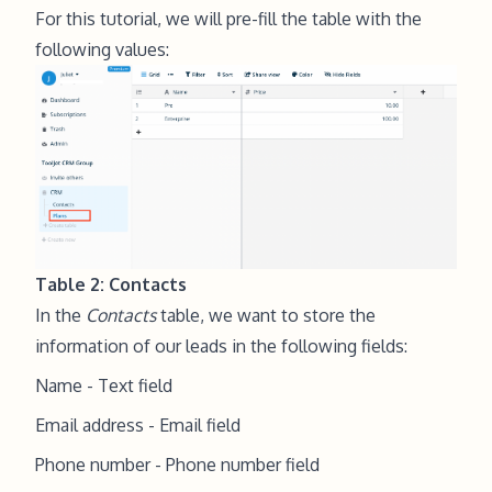
For this tutorial, we will pre-fill the table with the
following values:
Table 2: Contacts
In the
Contacts
table, we want to store the
information of our leads in the following fields:
Name - Text field
Email address - Email field
Phone number - Phone number field