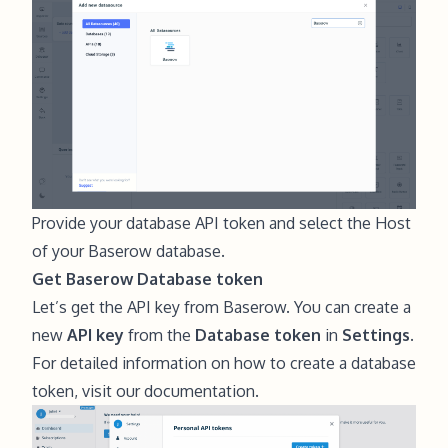
Provide your database API token and select the Host
of your Baserow database.
Get Baserow Database token
Let’s get the API key from Baserow. You can create a
new
API key
from the
Database token
in
Settings.
For detailed information on how to create a database
token,
visit our documentation
.