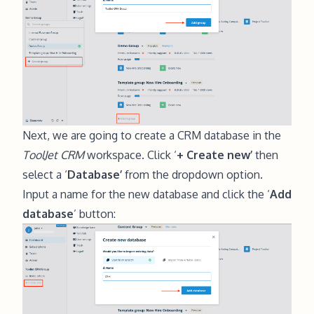
Next, we are going to create a CRM database in the
ToolJet CRM
workspace. Click ‘
+ Create new’
then
select a ‘
Database’
from the dropdown option.
Input a name for the new database and click the ‘
Add
database
’ button: