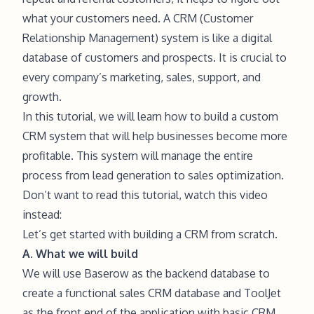
what your customers need. A CRM (Customer
Relationship Management) system is like a digital
database of customers and prospects. It is crucial to
every company’s marketing, sales, support, and
growth.
In this tutorial, we will learn how to build a custom
CRM system that will help businesses become more
profitable. This system will manage the entire
process from lead generation to sales optimization.
Don’t want to read this tutorial, watch this video
instead:
Let’s get started with building a CRM from scratch.
A. What we will build
We will use Baserow as the backend database to
create a functional sales CRM database and ToolJet
as the front end of the application with basic CRM