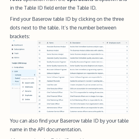
in the Table ID field enter the Table ID.
Find your Baserow table ID by clicking on the three
dots next to the table. It’s the number between
brackets:
You can also find your Baserow table ID by your table
name in the
API documentation
.