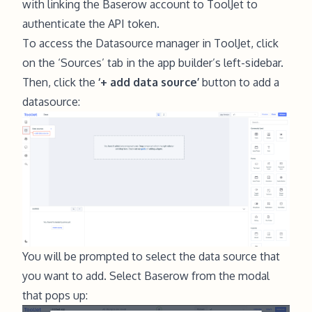
with linking the Baserow account to ToolJet to
authenticate the API token.
To access the Datasource manager in ToolJet, click
on the ‘Sources’ tab in the app builder’s left-sidebar.
Then, click the
‘+ add data source’
button to add a
datasource:
You will be prompted to select the data source that
you want to add. Select Baserow from the modal
that pops up: