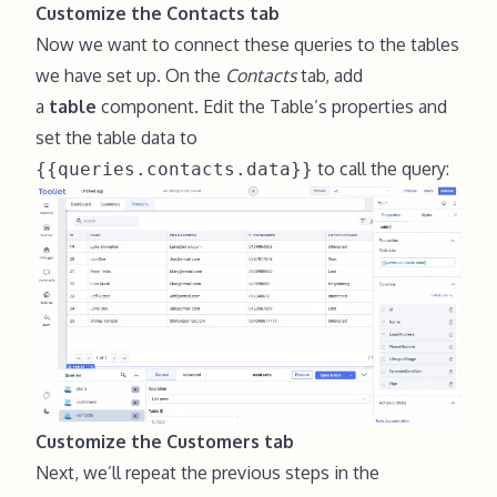
Customize the Contacts tab
Now we want to connect these queries to the tables
we have set up. On the
Contacts
tab, add
a
table
component. Edit the Table’s properties and
set the table data to
to call the query:
{{queries.contacts.data}}
Customize the Customers tab
Next, we’ll repeat the previous steps in the