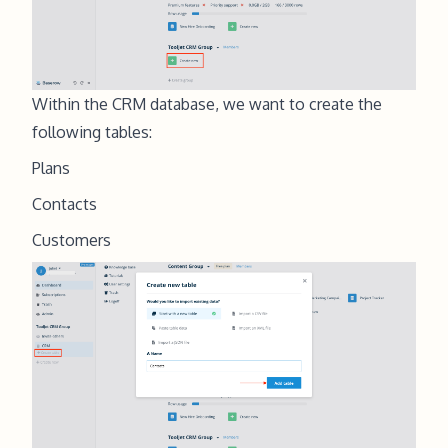
Within the CRM database, we want to create the
following tables:
Plans
Contacts
Customers