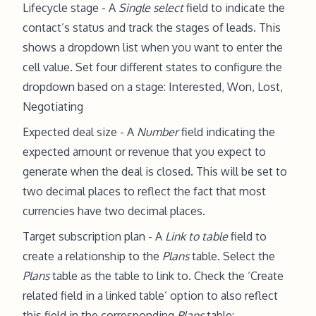
Lifecycle stage - A
Single select
field to indicate the
contact’s status and track the stages of leads. This
shows a dropdown list when you want to enter the
cell value. Set four different states to configure the
dropdown based on a stage: Interested, Won, Lost,
Negotiating
Expected deal size - A
Number
field indicating the
expected amount or revenue that you expect to
generate when the deal is closed. This will be set to
two decimal places to reflect the fact that most
currencies have two decimal places.
Target subscription plan - A
Link to table
field to
create a relationship to the
Plans
table. Select the
Plans
table as the table to link to. Check the ‘Create
related field in a linked table’ option to also reflect
this field in the corresponding
Plans
table: