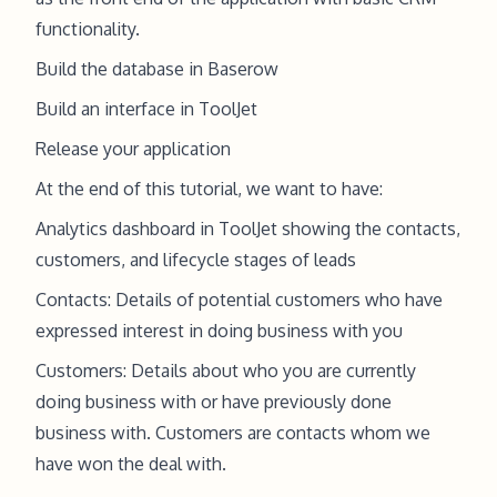
functionality.
Build the database in Baserow
Build an interface in ToolJet
Release your application
At the end of this tutorial, we want to have:
Analytics dashboard in ToolJet showing the contacts,
customers, and lifecycle stages of leads
Contacts: Details of potential customers who have
expressed interest in doing business with you
Customers: Details about who you are currently
doing business with or have previously done
business with. Customers are contacts whom we
have won the deal with.