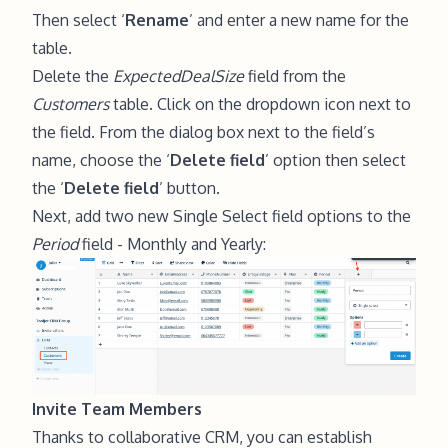
Then select ‘
Rename
’ and enter a new name for the
table.
Delete the
ExpectedDealSize
field from the
Customers
table. Click on the dropdown icon next to
the field. From the dialog box next to the field’s
name, choose the ‘
Delete field
’ option then select
the ‘
Delete field
’ button.
Next, add two new Single Select field options to the
Period
field - Monthly and Yearly:
Invite Team Members
Thanks to collaborative CRM, you can establish