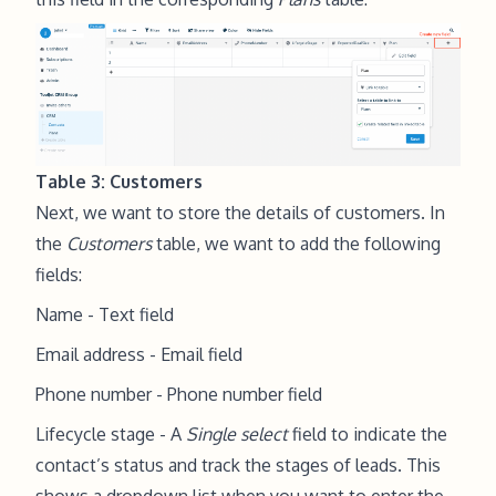
Table 3: Customers
Next, we want to store the details of customers. In
the
Customers
table, we want to add the following
fields:
Name - Text field
Email address - Email field
Phone number - Phone number field
Lifecycle stage - A
Single select
field to indicate the
contact’s status and track the stages of leads. This