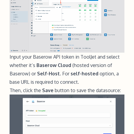
Input your Baserow API token in ToolJet and select
whether it’s
Baserow Cloud
(hosted version of
Baserow) or
Self-Host
. For
self-hosted
option, a
base URL is required to connect.
Then, click the
Save
button to save the datasource: