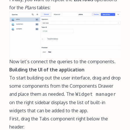
for the
Plans
tables:
Now let’s connect the queries to the components.
Building the UI of the application
To start building out the user interface, drag and drop
some components from the Components Drawer
and place them as needed. The
Widget manager
on the right sidebar displays the list of built-in
widgets that can be added to the app.
First, drag the Tabs component right below the
header: