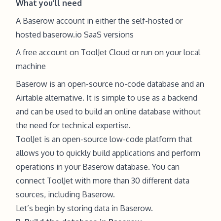
What you’ll need
A Baserow account in either the
self-hosted
or
hosted
baserow.io
SaaS versions
A free account on
ToolJet Cloud
or run on your
local
machine
Baserow is an open-source no-code database and an
Airtable alternative. It is simple to use as a backend
and can be used to build an online database without
the need for technical expertise.
ToolJet
is an open-source low-code platform that
allows you to quickly build applications and perform
operations in your Baserow database. You can
connect ToolJet with more than 30 different data
sources, including Baserow.
Let’s begin by storing data in Baserow.