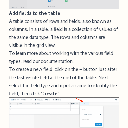
Add fields to the table
A table consists of rows and fields, also known as
columns. In a table, a field is a collection of values of
the same data type. The rows and columns are
visible in the
grid view
.
To learn more about working with the various field
types,
read our documentation
.
To create a new field, click on the
button just after
+
the last visible field at the end of the table. Next,
select the field type and input a name to identify the
field, then click ‘
Create
’: