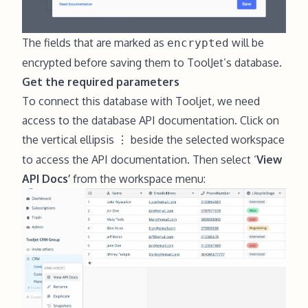
The fields that are marked as
will be
encrypted
encrypted before saving them to ToolJet’s database.
Get the required parameters
To connect this database with Tooljet, we need
access to the database API documentation. Click on
the vertical ellipsis
beside the selected workspace
⋮
to access the API documentation. Then select ‘
View
API Docs’
from the workspace menu: