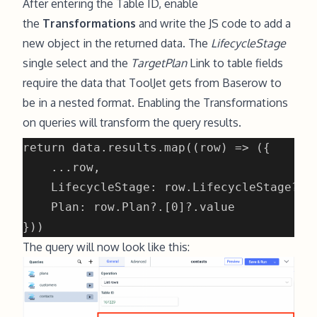
After entering the Table ID, enable
the
Transformations
and write the JS code to add a
new object in the returned data. The
LifecycleStage
single select and the
TargetPlan
Link to table fields
require the data that ToolJet gets from Baserow to
be in a nested format. Enabling the Transformations
on queries will transform the query results.
The query will now look like this: