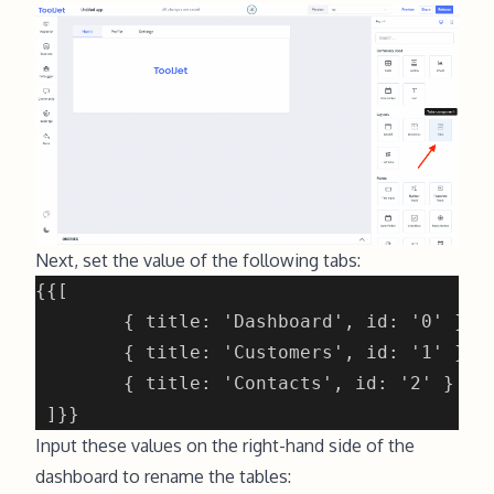
Next, set the value of the following tabs:
Input these values on the right-hand side of the
dashboard to rename the tables: