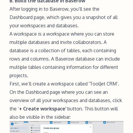
B. Build the database in Baserow
After logging in to Baserow, you’ll see the
Dashboard page, which gives you a snapshot of all
your workspaces and databases.
A workspace is a workspace where you can store
multiple databases and invite collaborators. A
database is a collection of tables, each containing
rows and columns. A Baserow database can include
multiple tables containing information for different
projects.
First, we’ll create a workspace called 'ToolJet CRM’.
On the Dashboard page where you can see an
overview of all your workspaces and databases, click
the ‘
+ Create workspace’
button. This button will
also be visible in the sidebar: