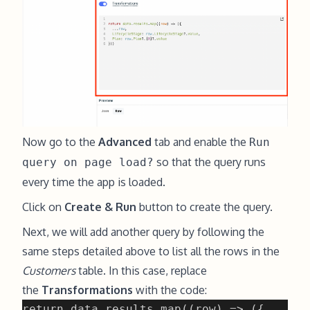
Now go to the
Advanced
tab and enable the
Run
so that the query runs
query on page load?
every time the app is loaded.
Click on
Create & Run
button to create the query.
Next, we will add another query by following the
same steps detailed above to list all the rows in the
Customers
table. In this case, replace
the
Transformations
with the code: