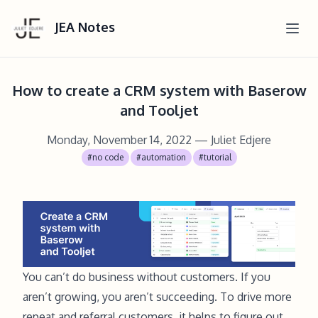
JEA Notes
How to create a CRM system with Baserow
and Tooljet
Monday, November 14, 2022
— Juliet Edjere
#no code
#automation
#tutorial
You can’t do business without customers. If you
aren’t growing, you aren’t succeeding. To drive more
repeat and referral customers, it helps to figure out