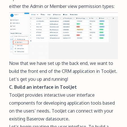
either the Admin or Member
view permission types
:
Now that we have set up the back end, we want to
build the front end of the CRM application in ToolJet.
Let’s get you up and running!
C. Build an interface in ToolJet
ToolJet provides interactive user interface
components for developing application tools based
on the users’ needs. ToolJet can connect with your
existing Baserow datasource.
Let’s begin creating the user interface. To build a