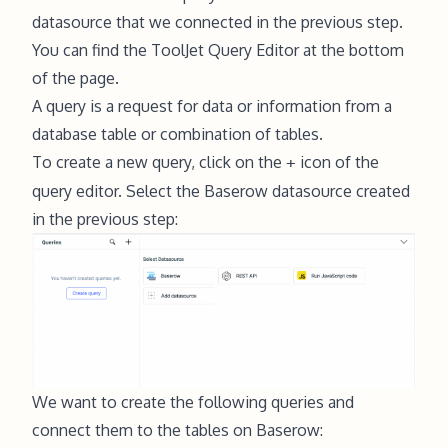
datasource that we connected in the previous step.
You can find the ToolJet Query Editor at the bottom
of the page.
A query is a request for data or information from a
database table or combination of tables.
To create a new query, click on the
icon of the
+
query editor. Select the Baserow datasource created
in the previous step:
We want to create the following queries and
connect them to the tables on Baserow: