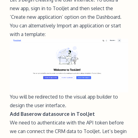
new app,
sign in to ToolJet
and then select the
‘Create new application’ option on the Dashboard.
You can alternatively Import an application or start
with a template:
You will be redirected to the visual app builder to
design the user interface.
Add Baserow datasource in ToolJet
We need to authenticate with the API token before
we can connect the CRM data to ToolJet. Let’s begin