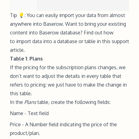
Tip 💡: You can easily import your data from almost
anywhere into Baserow. Want to bring your existing
content into Baserow database? Find out how
to import data into a database or table in this support
article.
Table 1: Plans
If the pricing for the subscription plans changes, we
don’t want to adjust the details in every table that
refers to pricing; we just have to make the change in
this table.
In the
Plans
table, create the following fields:
Name - Text field
Price - A Number field indicating the price of the
product/plan.