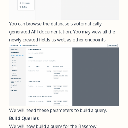
You can browse the database’s automatically
generated API documentation. You may view all the
newly created fields as well as other endpoints:
We will need these parameters to build a query.
Build Queries
We will now build a query for the Baserow