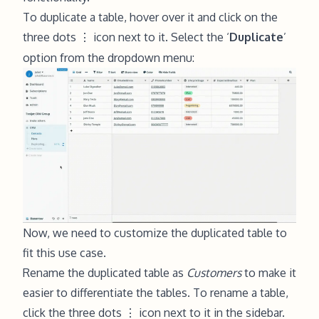
To duplicate a table, hover over it and click on the
three dots
icon next to it. Select the ‘
Duplicate
’
⋮
option from the dropdown menu:
Now, we need to customize the duplicated table to
fit this use case.
Rename the duplicated table as
Customers
to make it
easier to differentiate the tables. To rename a table,
click the three dots
icon next to it in the sidebar.
⋮