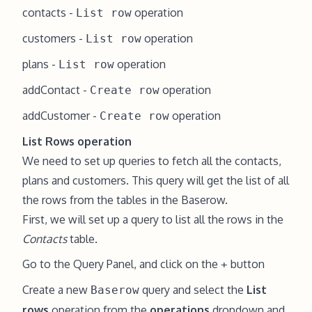
contacts -
operation
List row
customers -
operation
List row
plans -
operation
List row
addContact -
operation
Create row
addCustomer -
operation
Create row
List Rows operation
We need to set up queries to fetch all the contacts,
plans and customers. This query will get the list of all
the rows from the tables in the Baserow.
First, we will set up a query to list all the rows in the
Contacts
table.
Go to the Query Panel, and click on the
button
+
Create a new
query and select the
List
Baserow
rows
operation from the
operations
dropdown and