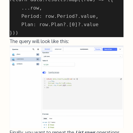
The query will look like this:
Finally, you want to repeat the
List rows
operations