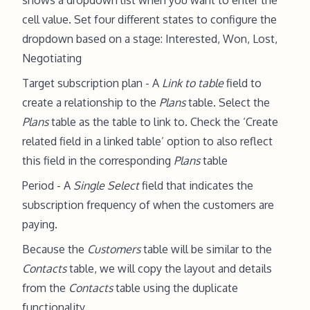
shows a dropdown list when you want to enter the
cell value. Set four different states to configure the
dropdown based on a stage: Interested, Won, Lost,
Negotiating
Target subscription plan - A
Link to table
field to
create a relationship to the
Plans
table. Select the
Plans
table as the table to link to. Check the ‘Create
related field in a linked table’ option to also reflect
this field in the corresponding
Plans
table
Period - A
Single Select
field that indicates the
subscription frequency of when the customers are
paying.
Because the
Customers
table will be similar to the
Contacts
table, we will copy the layout and details
from the
Contacts
table using the duplicate
functionality.