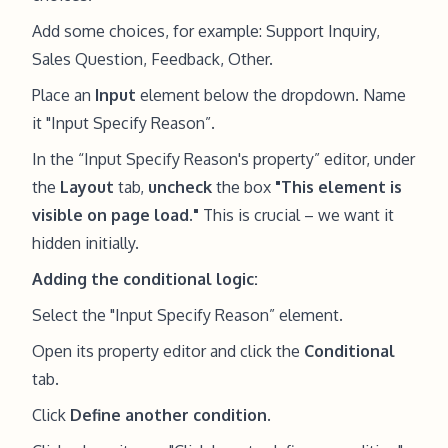
Add some choices, for example: Support Inquiry,
Sales Question, Feedback, Other.
Place an
Input
element below the dropdown. Name
it "Input Specify Reason”.
In the “Input Specify Reason's property” editor, under
the
Layout
tab,
uncheck
the box
"This element is
visible on page load."
This is crucial – we want it
hidden initially.
Adding the conditional logic:
Select the "Input Specify Reason” element.
Open its property editor and click the
Conditional
tab.
Click
Define another condition
.