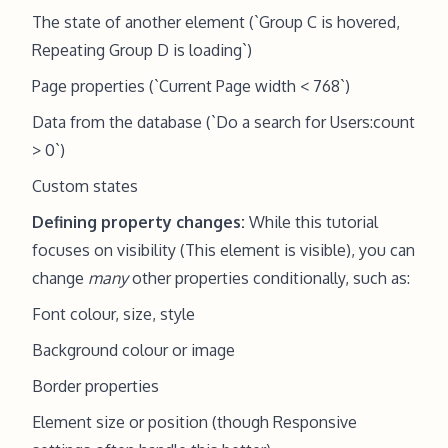
The state of another element (`Group C is hovered,
Repeating Group D is loading`)
Page properties (`Current Page width < 768`)
Data from the database (`Do a search for Users:count
> 0`)
Custom states
Defining property changes:
While this tutorial
focuses on visibility (This element is visible), you can
change
many
other properties conditionally, such as:
Font colour, size, style
Background colour or image
Border properties
Element size or position (though Responsive