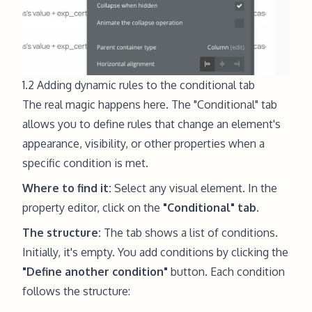
1.2 Adding dynamic rules to the conditional tab
The real magic happens here. The "Conditional" tab
allows you to define rules that change an element's
appearance, visibility, or other properties when a
specific condition is met.
Where to find it:
Select any visual element. In the
property editor, click on the
"Conditional" tab
.
The structure:
The tab shows a list of conditions.
Initially, it's empty. You add conditions by clicking the
"Define another condition"
button. Each condition
follows the structure: