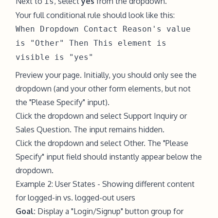
Next to
, select
yes
from the dropdown.
is
Your full conditional rule should look like this:
When Dropdown Contact Reason's value
is "Other" Then This element is
visible is "yes"
Preview your page. Initially, you should only see the
dropdown (and your other form elements, but not
the "Please Specify" input).
Click the dropdown and select Support Inquiry or
Sales Question. The input remains hidden.
Click the dropdown and select Other. The "Please
Specify" input field should instantly appear below the
dropdown.
Example 2: User States - Showing different content
for logged-in vs. logged-out users
Goal:
Display a "Login/Signup" button group for