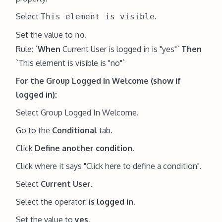
Select
.
This element is visible
Set the value to
.
no
Rule: `
When
Current User is logged in is "yes"`
Then
`This element is visible is "no"`
For the Group Logged In Welcome (show if
logged in):
Select Group Logged In Welcome.
Go to the
Conditional
tab.
Click
Define another condition
.
Click where it says "Click here to define a condition".
Select
Current User
.
Select the operator:
is logged in
.
Set the value to
yes
.