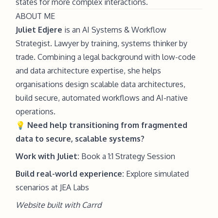
states for more complex interactions.
ABOUT ME
Juliet Edjere
is an AI Systems & Workflow
Strategist. Lawyer by training, systems thinker by
trade. Combining a legal background with low-code
and data architecture expertise, she helps
organisations design scalable data architectures,
build secure, automated workflows and AI-native
operations.
💡
Need help
transitioning from fragmented
data to secure, scalable systems?
Work with Juliet:
Book a 1:1 Strategy Session
Build real-world experience:
Explore simulated
scenarios at JEA Labs
Website built with
Carrd