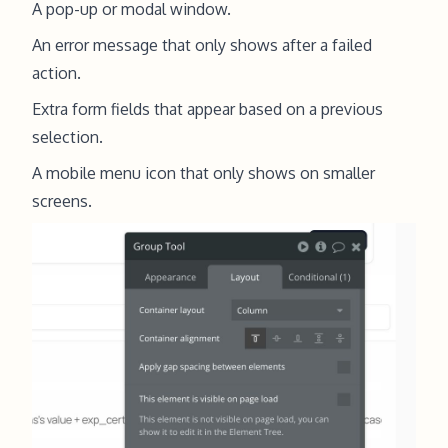
A pop-up or modal window.
An error message that only shows after a failed
action.
Extra form fields that appear based on a previous
selection.
A mobile menu icon that only shows on smaller
screens.