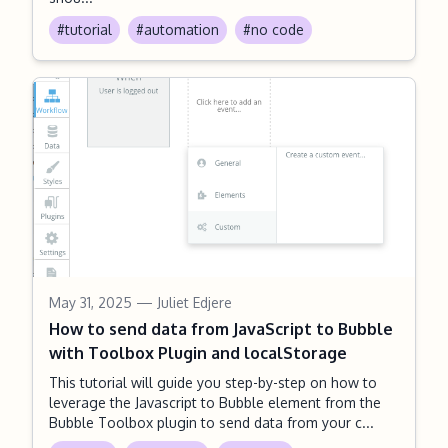
#tutorial
#automation
#no code
May 31, 2025
— Juliet Edjere
How to send data from JavaScript to Bubble
with Toolbox Plugin and localStorage
This tutorial will guide you step-by-step on how to
leverage the Javascript to Bubble element from the
Bubble Toolbox plugin to send data from your c...