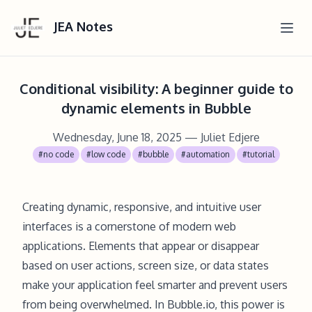
JEA Notes
Conditional visibility: A beginner guide to
dynamic elements in Bubble
Wednesday, June 18, 2025
— Juliet Edjere
#no code
#low code
#bubble
#automation
#tutorial
Creating dynamic, responsive, and intuitive user
interfaces is a cornerstone of modern web
applications. Elements that appear or disappear
based on user actions, screen size, or data states
make your application feel smarter and prevent users
from being overwhelmed. In Bubble.io, this power is