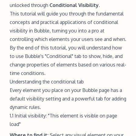
unlocked through
Conditional Visibility
.
This tutorial will guide you through the fundamental
concepts and practical applications of conditional
visibility in Bubble, turning you into a pro at
controlling which elements your users see and when.
By the end of this tutorial, you will understand how
to use Bubble's "Conditional" tab to show, hide, and
change properties of elements based on various real-
time conditions.
Understanding the conditional tab
Every element you place on your Bubble page has a
default visibility setting and a powerful tab for adding
dynamic rules.
1.1 Initial visibility: "This element is visible on page
load"
Where to find it:
Select any visual element on your