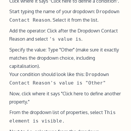
Click where it says "Click here to define a condition".
Start typing the name of your dropdown:
Dropdown
. Select it from the list.
Contact Reason
Add the operator: Click after the Dropdown Contact
Reason and select
.
's value is
Specify the value: Type "Other" (make sure it exactly
matches the dropdown choice, including
capitalisation).
Your condition should look like this:
Dropdown
Contact Reason's value is "Other"
Now, click where it says "Click here to define another
property."
From the dropdown list of properties, select
This
element is visible.