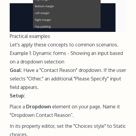
Practical examples
Let's apply these concepts to common scenarios.
Example 1: Dynamic forms - Showing an input based
on a dropdown selection
Goal:
Have a "Contact Reason" dropdown. If the user
selects "Other," an additional "Please Specify" input
field appears.
Setup:
Place a
Dropdown
element on your page. Name it
"Dropdown Contact Reason”.
In its property editor, set the "Choices style" to Static
choices.