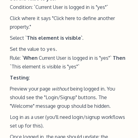
Condition: `Current User is logged in is "yes"`
Click where it says "Click here to define another
property."
Select `
This element is visible`
.
Set the value to
.
yes
Rule: `
When
Current User is logged in is "yes"`
Then
`This element is visible is "yes"`
Testing:
Preview your page
without
being logged in. You
should see the "Login/Signup" buttons. The
"Welcome" message group should be hidden.
Log in as a user (you'll need login/signup workflows
set up for this).
Once logged in, the page should update: the