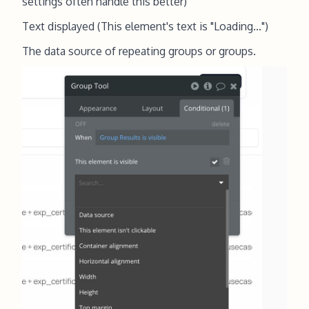
settings often handle this better)
Text displayed (This element's text is "Loading...")
The data source of repeating groups or groups.