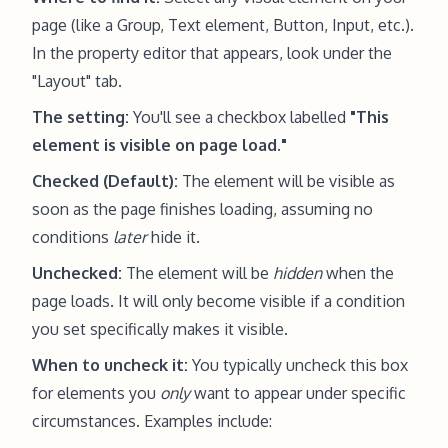
page (like a Group, Text element, Button, Input, etc.).
In the property editor that appears, look under the
"Layout" tab.
The setting:
You'll see a checkbox labelled
"This
element is visible on page load."
Checked (Default):
The element will be visible as
soon as the page finishes loading, assuming no
conditions
later
hide it.
Unchecked:
The element will be
hidden
when the
page loads. It will only become visible if a condition
you set specifically makes it visible.
When to uncheck it:
You typically uncheck this box
for elements you
only
want to appear under specific
circumstances. Examples include: