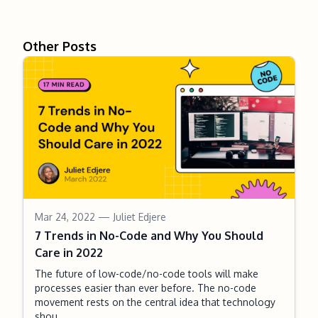
Other Posts
Mar 24, 2022
— Juliet Edjere
7 Trends in No-Code and Why You Should
Care in 2022
The future of low-code/no-code tools will make
processes easier than ever before. The no-code
movement rests on the central idea that technology
shou...