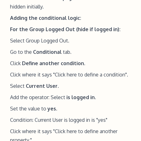
hidden initially.
Adding the conditional logic:
For the Group Logged Out (hide if logged in):
Select Group Logged Out.
Go to the
Conditional
tab.
Click
Define another condition
.
Click where it says "Click here to define a condition".
Select
Current User
.
Add the operator: Select
is logged in
.
Set the value to
yes
.
Condition: Current User is logged in is "yes"
Click where it says "Click here to define another
property."