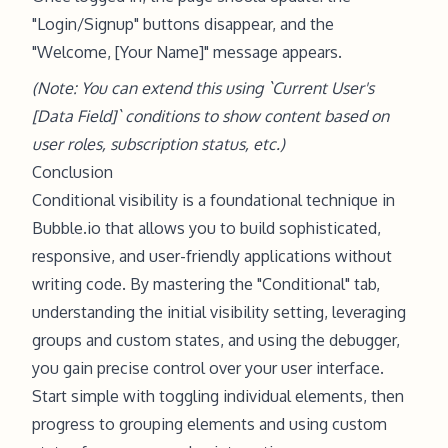
"Login/Signup" buttons disappear, and the
"Welcome, [Your Name]" message appears.
(Note: You can extend this using `Current User's
[Data Field]` conditions to show content based on
user roles, subscription status, etc.)
Conclusion
Conditional visibility is a foundational technique in
Bubble.io that allows you to build sophisticated,
responsive, and user-friendly applications without
writing code. By mastering the "Conditional" tab,
understanding the initial visibility setting, leveraging
groups and custom states, and using the debugger,
you gain precise control over your user interface.
Start simple with toggling individual elements, then
progress to grouping elements and using custom