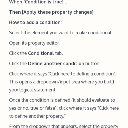
When [Condition is true]...
Then [Apply these property changes]
How to add a condition:
Select the element you want to make conditional.
Open its property editor.
Click the
Conditional
tab.
Click the
Define another condition
button.
Click where it says "Click here to define a condition".
This opens a dropdown/input area where you build
your logical statement.
Once the condition is defined (it should evaluate to
yes or no, true or false), click where it says "Click here
to define another property."
From the dropdown that appears, select the property