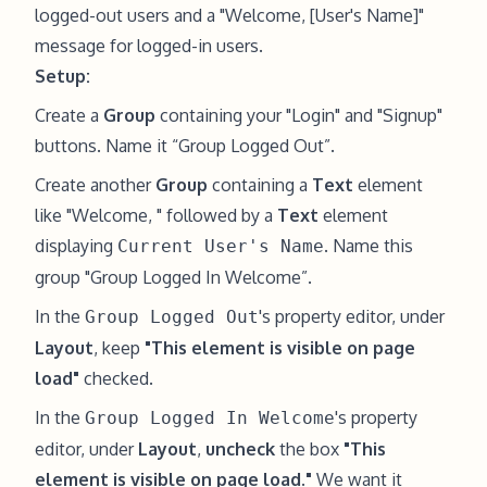
logged-out users and a "Welcome, [User's Name]"
message for logged-in users.
Setup:
Create a
Group
containing your "Login" and "Signup"
buttons. Name it “Group Logged Out”.
Create another
Group
containing a
Text
element
like "Welcome, " followed by a
Text
element
displaying
. Name this
Current User's Name
group "Group Logged In Welcome”.
In the
's property editor, under
Group Logged Out
Layout
, keep
"This element is visible on page
load"
checked.
In the
's property
Group Logged In Welcome
editor, under
Layout
,
uncheck
the box
"This
element is visible on page load."
We want it