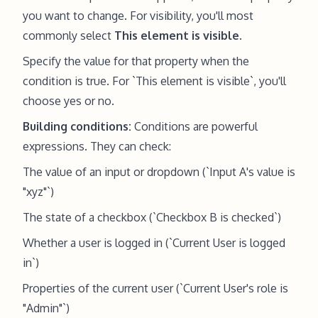
you want to change. For visibility, you'll most
commonly select
This element is visible
.
Specify the value for that property when the
condition is true. For `This element is visible`, you'll
choose yes or no.
Building conditions:
Conditions are powerful
expressions. They can check:
The value of an input or dropdown (`Input A's value is
"xyz"`)
The state of a checkbox (`Checkbox B is checked`)
Whether a user is logged in (`Current User is logged
in`)
Properties of the current user (`Current User's role is
"Admin"`)