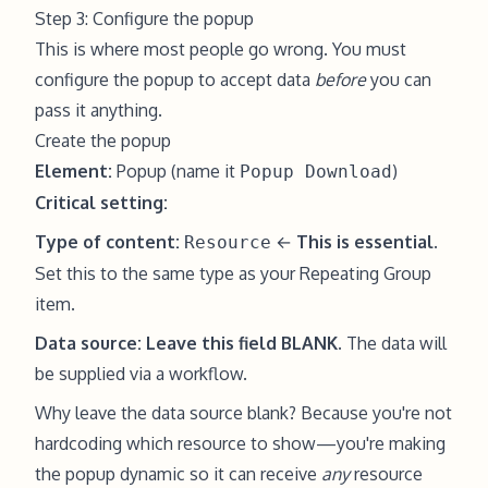
Step 3: Configure the popup
This is where most people go wrong. You must
configure the popup to accept data
before
you can
pass it anything.
Create the popup
Element:
Popup (name it
)
Popup Download
Critical setting:
Type of content:
←
This is essential.
Resource
Set this to the same type as your Repeating Group
item.
Data source:
Leave this field BLANK.
The data will
be supplied via a workflow.
Why leave the data source blank? Because you're not
hardcoding which resource to show—you're making
the popup dynamic so it can receive
any
resource