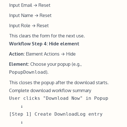
Input Email → Reset
Input Name → Reset
Input Role → Reset
This clears the form for the next use.
Workflow Step 4: Hide element
Action:
Element Actions → Hide
Element:
Choose your popup (e.g.,
).
PopupDownload
This closes the popup after the download starts.
Complete download workflow summary
User clicks "Download Now" in Popup

    ↓

[Step 1] Create DownloadLog entry

    ↓
