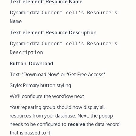
Text element: Resource Name
Dynamic data:
Current cell's Resource's
Name
Text element: Resource Description
Dynamic data:
Current cell's Resource's
Description
Button: Download
Text: "Download Now" or "Get Free Access"
Style: Primary button styling
We'll configure the workflow next
Your repeating group should now display all
resources from your database. Next, the popup
needs to be configured to
receive
the data record
that is passed to it.