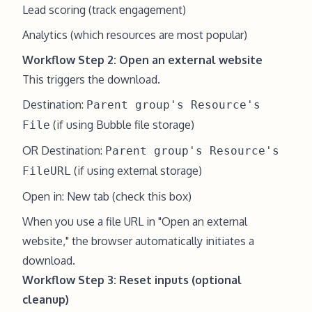
Lead scoring (track engagement)
Analytics (which resources are most popular)
Workflow Step 2: Open an external website
This triggers the download.
Destination:
Parent group's Resource's
(if using Bubble file storage)
File
OR Destination:
Parent group's Resource's
(if using external storage)
FileURL
Open in: New tab (check this box)
When you use a file URL in "Open an external
website," the browser automatically initiates a
download.
Workflow Step 3: Reset inputs (optional
cleanup)