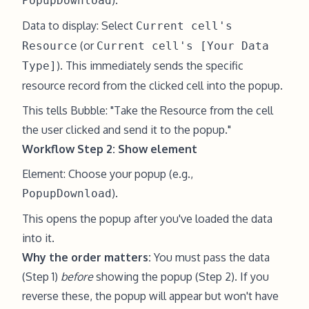
).
PopupDownload
Data to display: Select
Current cell's
(or
Resource
Current cell's [Your Data
). This immediately sends the specific
Type]
resource record from the clicked cell into the popup.
This tells Bubble: "Take the Resource from the cell
the user clicked and send it to the popup."
Workflow Step 2: Show element
Element: Choose your popup (e.g.,
).
PopupDownload
This opens the popup after you've loaded the data
into it.
Why the order matters:
You must pass the data
(Step 1)
before
showing the popup (Step 2). If you
reverse these, the popup will appear but won't have