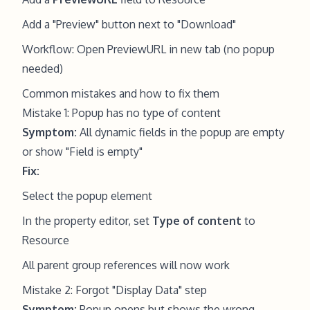
Add a "Preview" button next to "Download"
Workflow: Open PreviewURL in new tab (no popup
needed)
Common mistakes and how to fix them
Mistake 1: Popup has no type of content
Symptom:
All dynamic fields in the popup are empty
or show "Field is empty"
Fix:
Select the popup element
In the property editor, set
Type of content
to
Resource
All parent group references will now work
Mistake 2: Forgot "Display Data" step
Symptom:
Popup opens but shows the wrong