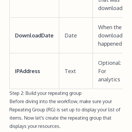
downloaded
When the
DownloadDate
Date
download
happened
Optional:
IPAddress
Text
For
analytics
Step 2: Build your repeating group
Before diving into the workflow, make sure your
Repeating Group (RG) is set up to display your list of
items. Now let's create the repeating group that
displays your resources.