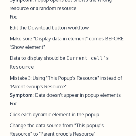
resource or a random resource
Fix:
Edit the Download button workflow
Make sure "Display data in element" comes BEFORE
"Show element"
Data to display should be
Current cell's
Resource
Mistake 3: Using "This Popup's Resource" instead of
"Parent Group's Resource"
Symptom:
Data doesn't appear in popup elements
Fix:
Click each dynamic element in the popup
Change the data source from "This popup's
Resource" to "Parent group's Resource"