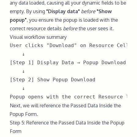
any data loaded, causing all your dynamic fields to be
empty. By using
"Display data"
before
"Show
popup"
, you ensure the popup is loaded with the
correct resource details
before
the user sees it.
Visual workflow summary
User clicks "Download" on Resource Cell

    ↓

[Step 1] Display Data → Popup Download ← C
    ↓

[Step 2] Show Popup Download

    ↓

Next, we will reference the Passed Data Inside the
Popup Form.
Step 5: Reference the Passed Data Inside the Popup
Form