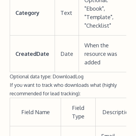
Optional:
"Ebook",
Category
Text
"Template",
"Checklist"
When the
CreatedDate
Date
resource was
added
Optional data type: DownloadLog
If you want to track who downloads what (highly
recommended for lead tracking):
Field
Field Name
Description
Type