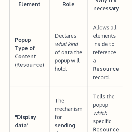
Why it's
Element
Role
necessary
Allows all
Declares
elements
Popup
what kind
inside to
Type of
of data the
reference
Content
popup will
a
(
)
Resource
hold.
Resource
record.
Tells the
The
popup
mechanism
which
"Display
for
specific
data"
sending
Resource