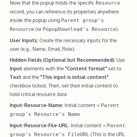
Now that the popup holds the specific
Resource
record, you can reference its properties anywhere
inside the popup using
Parent group's
(or
).
Resource
PopupDownload's Resource
User Inputs:
Create the necessary inputs for the
user (e.g., Name, Email, Role).
Hidden Fields (Optional but Recommended):
Use
Input
elements with the
"Content format"
set to
Text
and the
"This input is initial content"
checkbox ticked. Then, set their initial content to
hold critical resource data:
Input-Resource-Name:
Initial content =
Parent
group's Resource's Name
Input-Resource-File-URL:
Initial content =
Parent
(This is the URL
group's Resource's FileURL