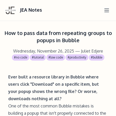
JEA Notes
How to pass data from repeating groups to
popups in Bubble
Wednesday, November 26, 2025
— Juliet Edjere
#no code
#tutorial
#low code
#productivity
#bubble
Ever built a resource library in Bubble where
users click "Download" on a specific item, but
your popup shows the wrong file? Or worse,
downloads nothing at all?
One of the most common Bubble mistakes is
building a popup that isn't properly connected to the