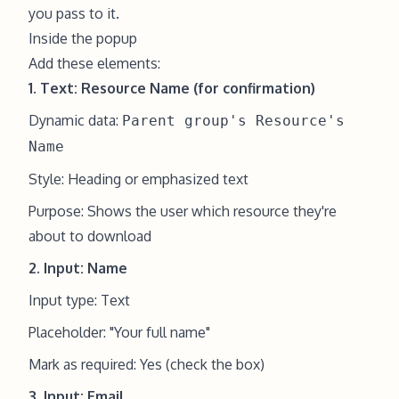
you pass to it.
Inside the popup
Add these elements:
1. Text: Resource Name (for confirmation)
Dynamic data:
Parent group's Resource's
Name
Style: Heading or emphasized text
Purpose: Shows the user which resource they're
about to download
2. Input: Name
Input type: Text
Placeholder: "Your full name"
Mark as required: Yes (check the box)
3. Input: Email