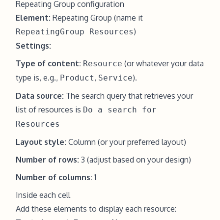
Repeating Group configuration
Element:
Repeating Group (name it
)
RepeatingGroup Resources
Settings:
Type of content:
(or whatever your data
Resource
type is, e.g.,
,
).
Product
Service
Data source:
The search query that retrieves your
list of resources is
Do a search for
Resources
Layout style:
Column (or your preferred layout)
Number of rows:
3 (adjust based on your design)
Number of columns:
1
Inside each cell
Add these elements to display each resource: