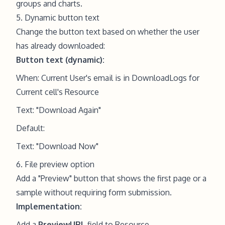
groups and charts.
5. Dynamic button text
Change the button text based on whether the user
has already downloaded:
Button text (dynamic):
When: Current User's email is in DownloadLogs for
Current cell's Resource
Text: "Download Again"
Default:
Text: "Download Now"
6. File preview option
Add a "Preview" button that shows the first page or a
sample without requiring form submission.
Implementation:
Add a
PreviewURL
field to Resource