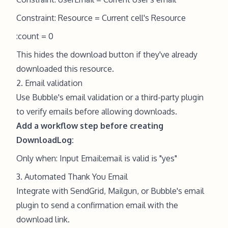
Constraint: Resource = Current cell's Resource
:count = 0
This hides the download button if they've already
downloaded this resource.
2. Email validation
Use Bubble's email validation or a third-party plugin
to verify emails before allowing downloads.
Add a workflow step before creating
DownloadLog:
Only when: Input Email:email is valid is "yes"
3. Automated Thank You Email
Integrate with SendGrid, Mailgun, or Bubble's email
plugin to send a confirmation email with the
download link.