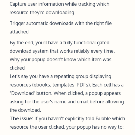
Capture user information while tracking which
resource they're downloading
Trigger automatic downloads with the right file
attached
By the end, you'll have a fully functional gated
download system that works reliably every time.
Why your popup doesn't know which item was
clicked
Let's say you have a repeating group displaying
resources (ebooks, templates, PDFs). Each cell has a
"Download" button. When clicked, a popup appears
asking for the user's name and email before allowing
the download.
The issue:
If you haven't explicitly told Bubble which
resource the user clicked, your popup has no way to: