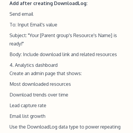
Add after creating DownloadLog:
Send email
To: Input Email's value
Subject: "Your [Parent group's Resource's Name] is
ready!"
Body: Include download link and related resources
4. Analytics dashboard
Create an admin page that shows:
Most downloaded resources
Download trends over time
Lead capture rate
Email list growth
Use the DownloadLog data type to power repeating