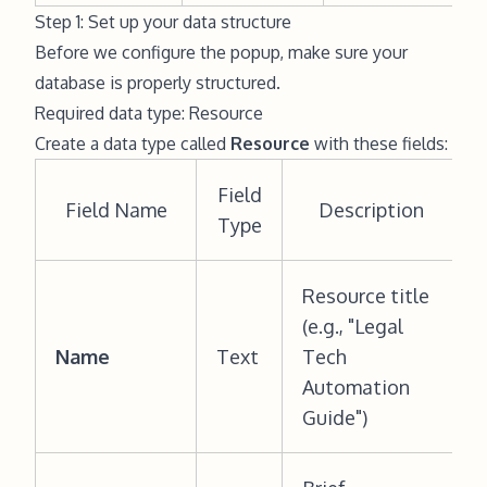
Step 1: Set up your data structure
Before we configure the popup, make sure your
database is properly structured.
Required data type: Resource
Create a data type called
Resource
with these fields:
Field
Field Name
Description
Type
Resource title
(e.g., "Legal
Name
Text
Tech
Automation
Guide")