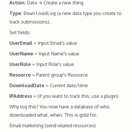
Action:
Data → Create a new thing
Type:
(a new data type you create to
DownloadLog
track submissions).
Set fields:
UserEmail
= Input Email's value
UserName
= Input Name's value
UserRole
= Input Role's value
Resource
= Parent group's Resource
DownloadDate
= Current date/time
IPAddress
= (if you want to track this, use a plugin)
Why log this? You now have a database of who
downloaded what, when. This is gold for:
Email marketing (send related resources)