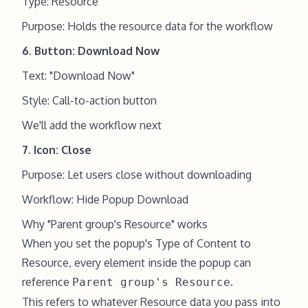
Type: Resource
Purpose: Holds the resource data for the workflow
6. Button: Download Now
Text: "Download Now"
Style: Call-to-action button
We'll add the workflow next
7. Icon: Close
Purpose: Let users close without downloading
Workflow: Hide Popup Download
Why "Parent group's Resource" works
When you set the popup's Type of Content to
Resource, every element inside the popup can
reference
.
Parent group's Resource
This refers to whatever Resource data you pass into