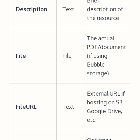
Brief
Description
Text
description of
the resource
The actual
PDF/document
File
File
(if using
Bubble
storage)
External URL if
hosting on S3,
FileURL
Text
Google Drive,
etc.