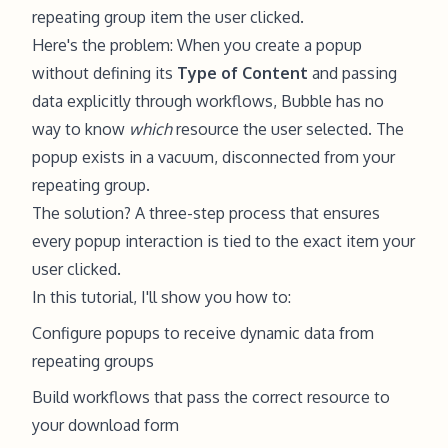
repeating group item the user clicked.
Here's the problem: When you create a popup
without defining its
Type of Content
and passing
data explicitly through workflows, Bubble has no
way to know
which
resource the user selected. The
popup exists in a vacuum, disconnected from your
repeating group.
The solution? A three-step process that ensures
every popup interaction is tied to the exact item your
user clicked.
In this tutorial, I'll show you how to:
Configure popups to receive dynamic data from
repeating groups
Build workflows that pass the correct resource to
your download form