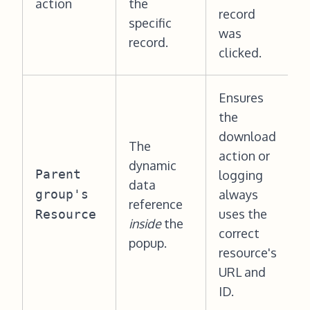
action
the
record
specific
was
record.
clicked.
Ensures
the
download
The
action or
dynamic
Parent
logging
data
group's
always
reference
uses the
Resource
inside
the
correct
popup.
resource's
URL and
ID.