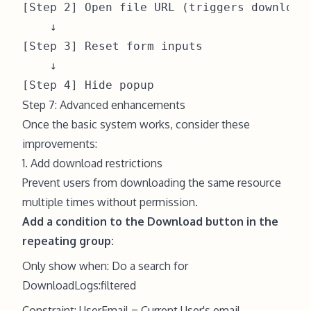
[Step 2] Open file URL (triggers download)
    ↓

[Step 3] Reset form inputs

    ↓

Step 7: Advanced enhancements
Once the basic system works, consider these
improvements:
1. Add download restrictions
Prevent users from downloading the same resource
multiple times without permission.
Add a condition to the Download button in the
repeating group:
Only show when: Do a search for
DownloadLogs:filtered
Constraint: UserEmail = Current User's email