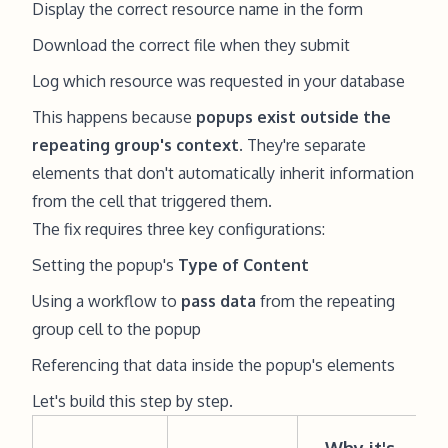
Display the correct resource name in the form
Download the correct file when they submit
Log which resource was requested in your database
This happens because
popups exist outside the
repeating group's context
. They're separate
elements that don't automatically inherit information
from the cell that triggered them.
The fix requires three key configurations:
Setting the popup's
Type of Content
Using a workflow to
pass data
from the repeating
group cell to the popup
Referencing that data inside the popup's elements
Let's build this step by step.