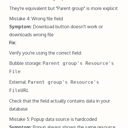
They're equivalent but "Parent group" is more explicit
Mistake 4: Wrong file field
Symptom:
Download button doesn't work or
downloads wrong file
Fix:
Verify you're using the correct field:
Bubble storage:
Parent group's Resource's
File
External:
Parent group's Resource's
FileURL
Check that the field actually contains data in your
database
Mistake 5: Popup data source is hardcoded
Symptom:
Popup always shows the same resource