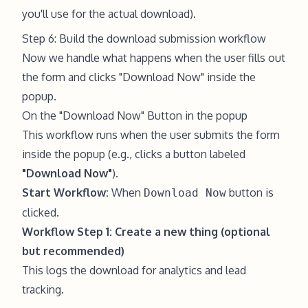
you'll use for the actual download).
Step 6: Build the download submission workflow
Now we handle what happens when the user fills out
the form and clicks "Download Now" inside the
popup.
On the "Download Now" Button in the popup
This workflow runs when the user submits the form
inside the popup (e.g., clicks a button labeled
"Download Now"
).
Start Workflow:
When
button is
Download Now
clicked.
Workflow Step 1: Create a new thing (optional
but recommended)
This logs the download for analytics and lead
tracking.