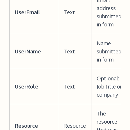
Email
address
UserEmail
Text
submitted
in form
Name
UserName
Text
submitted
in form
Optional:
UserRole
Text
Job title or
company
The
resource
Resource
Resource
that was