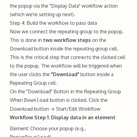
the popup via the "Display Data" workflow action
(which we're setting up next).
Step 4: Build the workflow to pass data
Now we connect the repeating group to the popup.
This is done in
two workflow steps
on the
Download button inside the repeating group cell.
This is the critical step that connects the clicked cell
to the popup. The workflow will be triggered when
the user clicks the
"Download"
button inside a
Repeating Group cell.
On the "Download" Button in the Repeating Group
When
button is clicked. Click the
Download
Download button → Start/Edit Workflow
Workflow Step 1: Display data in an element
Element: Choose your popup (e.g.,