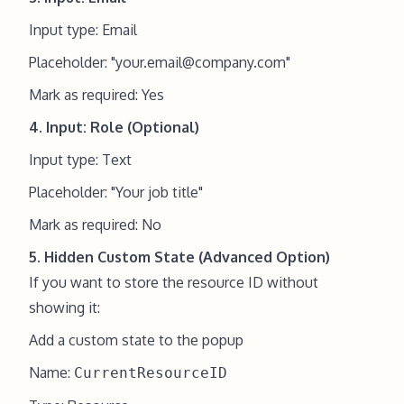
Input type: Email
Placeholder: "
your.email@company.com
"
Mark as required: Yes
4. Input: Role (Optional)
Input type: Text
Placeholder: "Your job title"
Mark as required: No
5. Hidden Custom State (Advanced Option)
If you want to store the resource ID without
showing it:
Add a custom state to the popup
Name:
CurrentResourceID