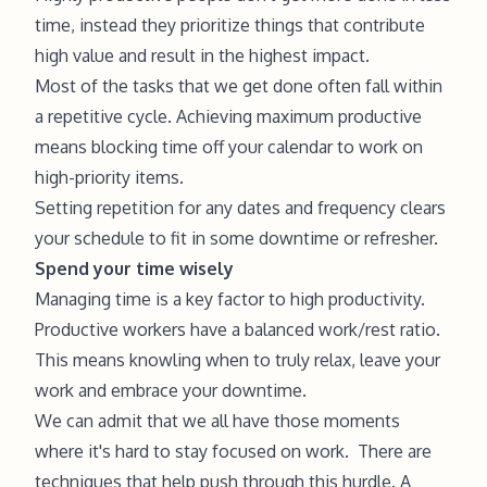
time, instead they prioritize things that contribute
high value and result in the highest impact.
Most of the tasks that we get done often fall within
a repetitive cycle. Achieving maximum productive
means blocking time off your calendar to work on
high-priority items.
Setting repetition for any dates and frequency clears
your schedule to fit in some downtime or refresher.
Spend your time wisely
Managing time is a key factor to high productivity.
Productive workers have a balanced work/rest ratio.
This means knowling when to truly relax, leave your
work and embrace your downtime.
We can admit that we all have those moments
where it's hard to stay focused on work. There are
techniques that help push through this hurdle. A