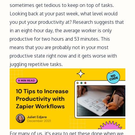
sometimes get tedious to keep on top of tasks.
Looking back at your past week, what level would
you put your productivity at?
Research
suggests that
in an eight-hour day, the average worker is only
productive for two hours and 53 minutes. This
means that you are probably not in your most
productive state right now and it gets worse with
juggling repetitive tasks.
For many of us, it's easy to get these done when we