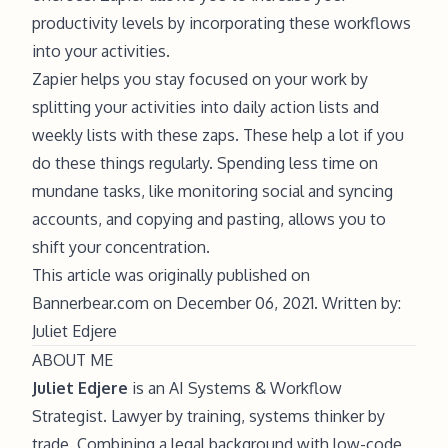
productivity levels by incorporating these workflows
into your activities.
Zapier helps you stay focused on your work by
splitting your activities into daily action lists and
weekly lists with these zaps. These help a lot if you
do these things regularly. Spending less time on
mundane tasks, like monitoring social and syncing
accounts, and copying and pasting, allows you to
shift your concentration.
This article was originally published on
Bannerbear.com on December 06, 2021. Written by:
Juliet Edjere
ABOUT ME
Juliet Edjere
is an AI Systems & Workflow
Strategist. Lawyer by training, systems thinker by
trade. Combining a legal background with low-code