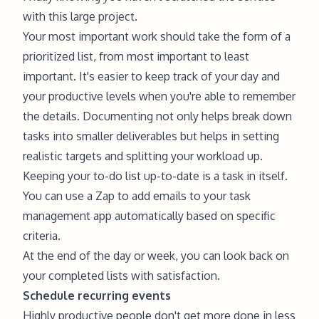
with this large project.
Your most important work should take the form of a
prioritized list, from most important to least
important. It's easier to keep track of your day and
your productive levels when you're able to remember
the details. Documenting not only helps break down
tasks into smaller deliverables but helps in setting
realistic targets and splitting your workload up.
Keeping your to-do list up-to-date is a task in itself.
You can use a Zap to add emails to your task
management app automatically based on specific
criteria.
At the end of the day or week, you can look back on
your completed lists with satisfaction.
Schedule recurring events
Highly productive people don't get more done in less