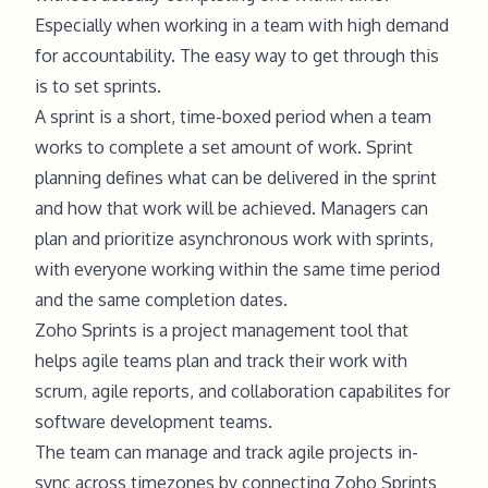
Especially when working in a team with high demand
for accountability. The easy way to get through this
is to set sprints.
A sprint is a short, time-boxed period when a team
works to complete a set amount of work. Sprint
planning defines what can be delivered in the sprint
and how that work will be achieved. Managers can
plan and prioritize asynchronous work with sprints,
with everyone working within the same time period
and the same completion dates.
Zoho Sprints is a project management tool that
helps agile teams plan and track their work with
scrum, agile reports, and collaboration capabilites for
software development teams.
The team can manage and track agile projects in-
sync across timezones by connecting Zoho Sprints