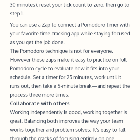
30 minutes), reset your tick count to zero, then go to
step 1.
You can use a Zap to connect a Pomodoro timer with
your favorite time-tracking app while staying focused
as you get the job done.
The Pomodoro technique is not for everyone.
However these zaps make it easy to practice on full
Pomodoro cycle to evaluate how it fits into your
schedule. Set a timer for 25 minutes, work until it
runs out, then take a 5-minute break—and repeat the
process three more times.
Collaborate with others
Working independently is good, working together is
great. Balancing both improves the way your team
works together and problem solves. It's easy to fall
through the cracks of focusing entirely on one