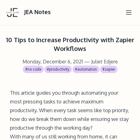
JEA Notes
10 Tips to Increase Productivity with Zapier
Workflows
Monday, December 6, 2021
— Juliet Edjere
#no code
#productivity
#automation
#zapier
This article guides you through automating your
most pressing tasks to achieve maximum
productivity. When every task seems like top priority,
how do we break them down while ensuring we stay
productive through the working day?
With many of us still working from home, it can