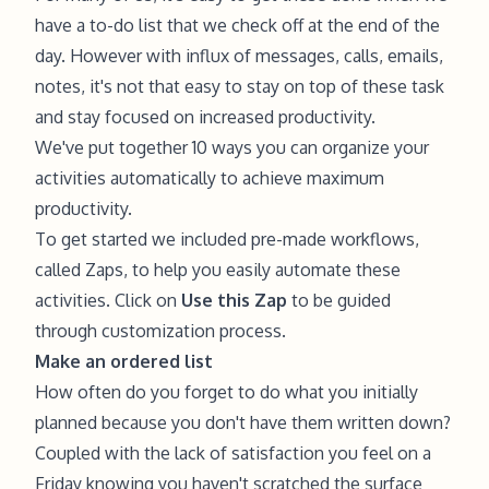
have a to-do list that we check off at the end of the
day. However with influx of messages, calls, emails,
notes, it's not that easy to stay on top of these task
and stay focused on increased productivity.
We've put together 10 ways you can organize your
activities automatically to achieve maximum
productivity.
To get started we included pre-made workflows,
called Zaps, to help you easily automate these
activities. Click on
Use this Zap
to be guided
through customization process.
Make an ordered list
How often do you forget to do what you initially
planned because you don't have them written down?
Coupled with the lack of satisfaction you feel on a
Friday knowing you haven't scratched the surface