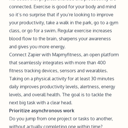
connected. Exercise is good for your body and mind
so it’s no surprise that if you’re looking to improve
your productivity, take a walk in the park, go to a gym
class, or go for a swim. Regular exercise increases
blood flow to the brain, sharpens your awareness
and gives you more energy.
Connect Zapier with Mapmyfitness, an open platform
that seamlessly integrates with more than 400
fitness tracking devices, sensors and wearables.
Taking on a physical activity for at least 30 minutes
daily improves productivity levels, alertness, energy
levels, and overall health. The goal is to tackle the
next big task with a clear head.
Prioritize asynchronous work
Do you jump from one project or tasks to another,
without actually completing one within time?