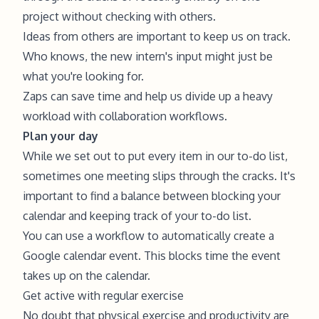
project without checking with others.
Ideas from others are important to keep us on track.
Who knows, the new intern's input might just be
what you're looking for.
Zaps can save time and help us divide up a heavy
workload with collaboration workflows.
Plan your day
While we set out to put every item in our to-do list,
sometimes one meeting slips through the cracks. It's
important to find a balance between blocking your
calendar and keeping track of your to-do list.
You can use a workflow to automatically create a
Google calendar event. This blocks time the event
takes up on the calendar.
Get active with regular exercise
No doubt that physical exercise and productivity are