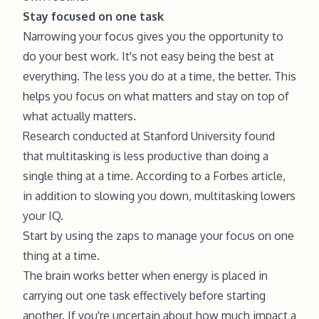
Stay focused on one task
Narrowing your focus gives you the opportunity to
do your best work. It's not easy being the best at
everything. The less you do at a time, the better. This
helps you focus on what matters and stay on top of
what actually matters.
Research conducted at
Stanford University
found
that multitasking is less productive than doing a
single thing at a time. According to a Forbes article,
in addition to slowing you down, multitasking lowers
your IQ.
Start by using the zaps to manage your focus on one
thing at a time.
The brain works better when energy is placed in
carrying out one task effectively before starting
another. If you're uncertain about how much impact a