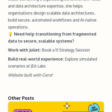
and data architecture expertise, she helps
organisations design scalable data architectures,
build secure, automated workflows and AI-native
operations.
💡
Need help
transitioning from fragmented
data to secure, scalable systems?
Work with Juliet:
Book a 1:1 Strategy Session
Build real-world experience:
Explore simulated
scenarios at JEA Labs
Website built with
Carrd
Other Posts