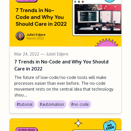
Mar 24, 2022
— Juliet Edjere
7 Trends in No-Code and Why You Should
Care in 2022
The future of low-code/no-code tools will make
processes easier than ever before. The no-code
movement rests on the central idea that technology
shou...
#tutorial
#automation
#no code