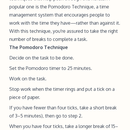
popular one is the Pomodoro Technique, a time
management system that encourages people to
work with the time they have—rather than against it.
With this technique, you're assured to take the right
number of breaks to complete a task.
The Pomodoro Technique
Decide on the task to be done.
Set the Pomodoro timer to 25 minutes.
Work on the task.
Stop work when the timer rings and put a tick on a
piece of paper.
If you have fewer than four ticks, take a short break
of 3–5 minutes), then go to step 2.
When you have four ticks, take a longer break of 15–