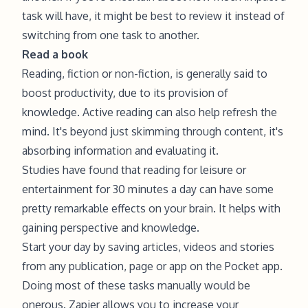
task will have, it might be best to review it instead of
switching from one task to another.
Read a book
Reading, fiction or non-fiction, is generally said to
boost productivity, due to its provision of
knowledge. Active reading can also help refresh the
mind. It's beyond just skimming through content, it's
absorbing information and evaluating it.
Studies have found that reading for leisure or
entertainment for 30 minutes a day can have some
pretty remarkable effects on your brain. It helps with
gaining perspective and knowledge.
Start your day by saving articles, videos and stories
from any publication, page or app on the Pocket app.
Doing most of these tasks manually would be
onerous. Zapier allows you to increase your