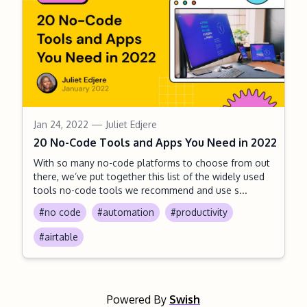
Jan 24, 2022
— Juliet Edjere
20 No-Code Tools and Apps You Need in 2022
With so many no-code platforms to choose from out
there, we’ve put together this list of the widely used
tools no-code tools we recommend and use s...
#no code
#automation
#productivity
#airtable
Powered By
Swish