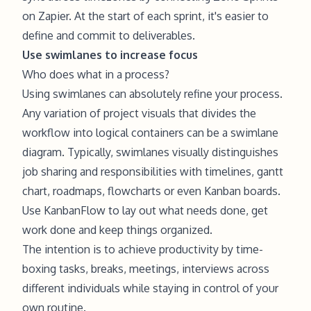
on Zapier. At the start of each sprint, it's easier to
define and commit to deliverables.
Use swimlanes to increase focus
Who does what in a process?
Using swimlanes can absolutely refine your process.
Any variation of project visuals that divides the
workflow into logical containers can be a swimlane
diagram. Typically, swimlanes visually distinguishes
job sharing and responsibilities with timelines, gantt
chart, roadmaps, flowcharts or even Kanban boards.
Use KanbanFlow to lay out what needs done, get
work done and keep things organized.
The intention is to achieve productivity by time-
boxing tasks, breaks, meetings, interviews across
different individuals while staying in control of your
own routine.