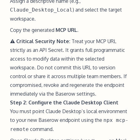
Assign a descriptive name (e.g.,
) and select the target
Claude_Desktop_Local
workspace.
Copy the generated
MCP URL
.
⚠️ Critical Security Note:
Treat your MCP URL
strictly as an API Secret. It grants full programmatic
access to modify data within the selected
workspace. Do not commit this URL to version
control or share it across multiple team members. If
compromised, revoke and regenerate the endpoint
immediately via the Baserow settings.
Step 2: Configure the Claude Desktop Client
You must point Claude Desktop’s local environment
to your new Baserow endpoint using the
npx mcp-
command.
remote