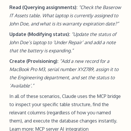
Read (Querying assignments):
“Check the Baserow
IT Assets table. What laptop is currently assigned to
John Doe, and what is its warranty expiration date?”
Update (Modifying status):
“Update the status of
John Doe’s laptop to ‘Under Repair’ and add a note
that the battery is expanding.”
Create (Provisioning):
“Add a new record for a
MacBook Pro M3, serial number XYZ789, assign it to
the Engineering department, and set the status to
‘Available’.”
In all of these scenarios, Claude uses the MCP bridge
to inspect your specific table structure, find the
relevant columns (regardless of how you named
them), and execute the database changes instantly.
Learn more:
MCP server AI integration