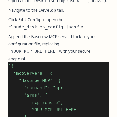
Open Claude Desktop settings (use
on Mac).
⌘ + ,
Navigate to the
Develop
tab.
Click
Edit Config
to open the
file.
claude_desktop_config.json
Append the Baserow MCP server block to your
configuration file, replacing
with your secure
"YOUR_MCP_URL_HERE"
endpoint.