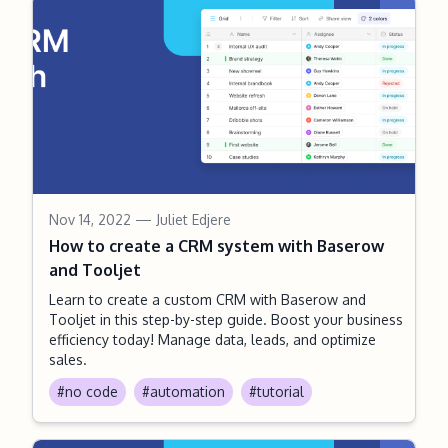
Nov 14, 2022
— Juliet Edjere
How to create a CRM system with Baserow
and Tooljet
Learn to create a custom CRM with Baserow and
Tooljet in this step-by-step guide. Boost your business
efficiency today! Manage data, leads, and optimize
sales.
#no code
#automation
#tutorial