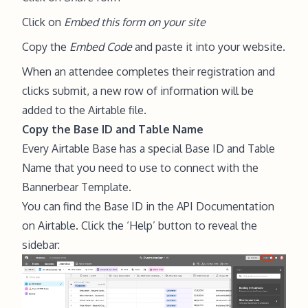
Click on
Embed this form on your site
Copy the
Embed Code
and paste it into your website.
When an attendee completes their registration and
clicks submit, a new row of information will be
added to the Airtable file.
Copy the Base ID and Table Name
Every Airtable Base has a special Base ID and Table
Name that you need to use to connect with the
Bannerbear Template.
You can find the Base ID in the API Documentation
on Airtable. Click the ‘Help’ button to reveal the
sidebar: