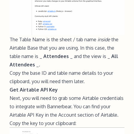
The Table Name is the sheet / tab name
inside
the
Airtable Base that you are using. In this case, the
table name is _
Attendees
_ and the view is _
All
Attendees
_.
Copy the base ID and table name details to your
clipboard, you will need them later.
Get Airtable API Key
Next, you will need to grab some Airtable credentials
to integrate with Bannerbear. You can find your
Airtable API Key in the
Account section of Airtable
.
Copy the key to your clipboard: