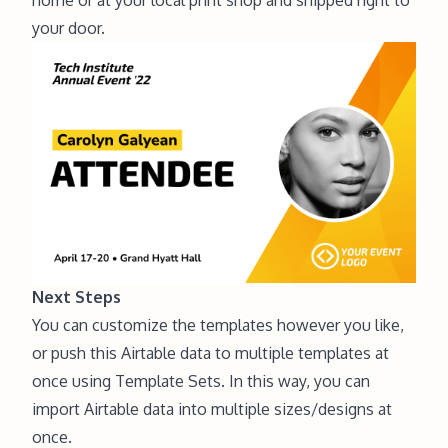
your door.
Next Steps
You can customize the templates however you like,
or push this Airtable data to multiple templates at
once using Template Sets. In this way, you can
import Airtable data into multiple sizes/designs at
once
.