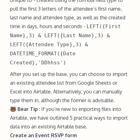
Unique ID - created using the formula field type to
pull the first 3 letters of the attendee’s first name,
last name and attendee type, as well as the created
time in days, hours and seconds -
LEFT({First
Name},3) & LEFT({Last Name},3) &
LEFT({Attendee Type},3) &
DATETIME_FORMAT({Date
Created},'DDhhss')
After you set up the base, you can choose to import
an existing attendee list from Google Sheets or
Excel into Airtable. Alternatively, you can manually
type them in, although the former is advisable.
🐻 Bear Tip
: If you’re new to importing files into
Airtable, we have outlined
5 practical ways to import
data into an existing Airtable base
.
Create an Event RSVP form