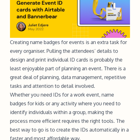
Creating name badges for events is an extra task for
every organiser. Pulling the attendees’ details to
design and print individual ID cards is probably the
least enjoyable part of planning an event. There is a
great deal of planning, data management, repetitive
tasks and attention to detail involved.
Whether you need IDs for a work event, name
badges for kids or any activity where you need to
identify individuals within a group, making the
process more efficient requires the right tools. The
best way to go is to create the IDs automatically in a
faster and most affordable way.