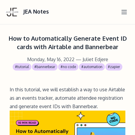
JEA Notes
How to Automatically Generate Event ID
cards with Airtable and Bannerbear
Monday, May 16, 2022
— Juliet Edjere
#tutorial
#bannerbear
#no code
#automation
#zapier
In this tutorial, we will establish a way to use Airtable
as an events tracker, automate attendee registration
and generate event IDs with Bannerbear.