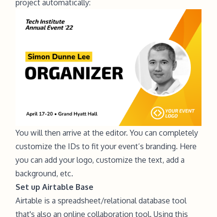
project automatically:
You will then arrive at the editor. You can completely
customize the IDs to fit your event’s branding. Here
you can add your logo, customize the text, add a
background, etc.
Set up Airtable Base
Airtable is a spreadsheet/relational database tool
that's also an online collaboration tool. Using this