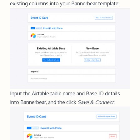
existing columns into your Bannerbear template:
Input the Airtable table name and Base ID details
into Bannerbear, and the click
Save & Connect
: