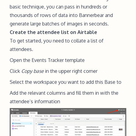
basic technique, you can pass in hundreds or
thousands of rows of data into Bannerbear and
generate large batches of images in seconds.
Create the attendee list on Airtable
To get started, you need to collate a list of
attendees.
Open the
Events Tracker
template
Click
Copy base
in the upper right corner
Select the workspace you want to add this Base to
Add the relevant columns and fill them in with the
attendee’s information