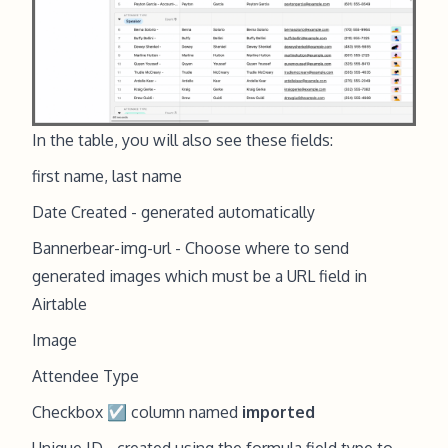
In the table, you will also see these fields:
first name, last name
Date Created - generated automatically
Bannerbear-img-url - Choose where to send
generated images which must be a URL field in
Airtable
Image
Attendee Type
Checkbox ☑ column named
imported