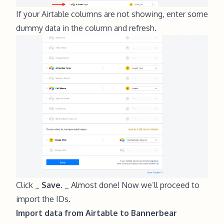
If your Airtable columns are not showing, enter some
dummy data in the column and refresh.
Click _
Save.
_ Almost done! Now we’ll proceed to
import the IDs.
Import data from Airtable to Bannerbear