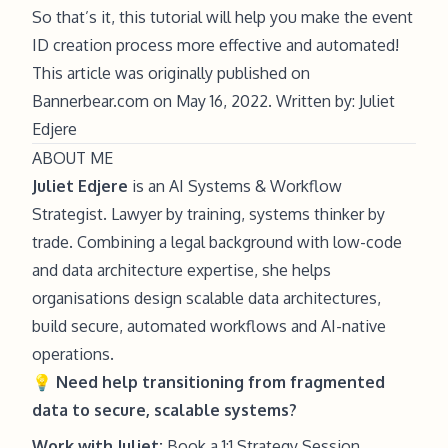
So that’s it, this tutorial will help you make the event
ID creation process more effective and automated!
This article was originally published on
Bannerbear.com on May 16, 2022. Written by: Juliet
Edjere
ABOUT ME
Juliet Edjere
is an AI Systems & Workflow
Strategist. Lawyer by training, systems thinker by
trade. Combining a legal background with low-code
and data architecture expertise, she helps
organisations design scalable data architectures,
build secure, automated workflows and AI-native
operations.
💡
Need help
transitioning from fragmented
data to secure, scalable systems?
Work with Juliet:
Book a 1:1 Strategy Session