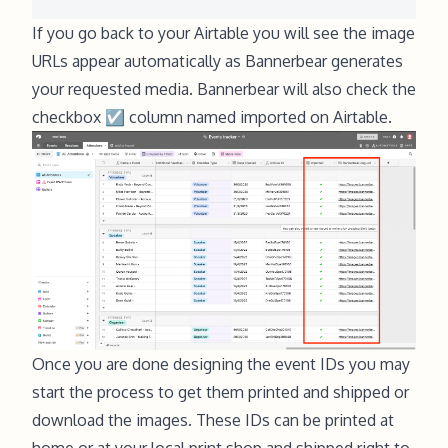
If you go back to your Airtable you will see the image
URLs appear automatically as Bannerbear generates
your requested media. Bannerbear will also check the
checkbox ☑ column named imported on Airtable.
Once you are done designing the event IDs you may
start the process to get them printed and shipped or
download the images. These IDs can be printed at
home or at your local print shop and shipped right to