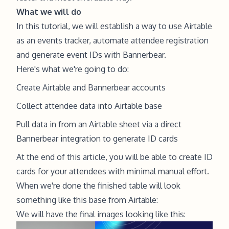
What we will do
In this tutorial, we will establish a way to use Airtable
as an events tracker, automate attendee registration
and generate event IDs with Bannerbear.
Here's what we're going to do:
Create
Airtable
and
Bannerbear
accounts
Collect attendee data into Airtable base
Pull data in from an Airtable sheet via a direct
Bannerbear integration to generate ID cards
At the end of this article, you will be able to create ID
cards for your attendees with minimal manual effort.
When we're done the finished table will look
something like this base from Airtable:
We will have the final images looking like this: