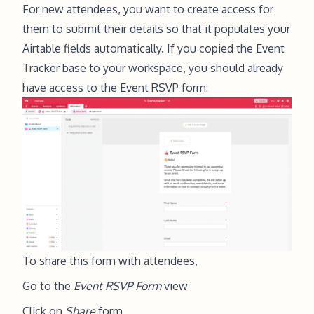
For new attendees, you want to create access for
them to submit their details so that it populates your
Airtable fields automatically. If you copied the Event
Tracker base to your workspace, you should already
have access to the Event RSVP form:
To share this form with attendees,
Go to the
Event RSVP Form
view
Click on
Share
form