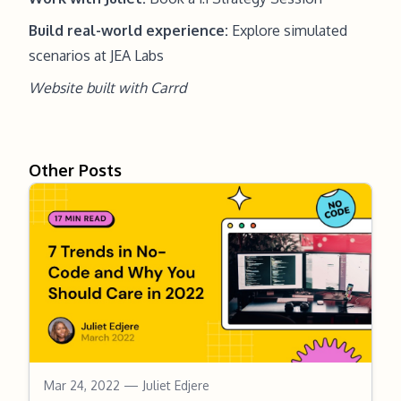
Build real-world experience:
Explore simulated
scenarios at JEA Labs
Website built with
Carrd
Other Posts
Mar 24, 2022
— Juliet Edjere