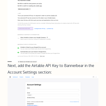
Next, add the Airtable API Key to Bannerbear in the
Account Settings section
: