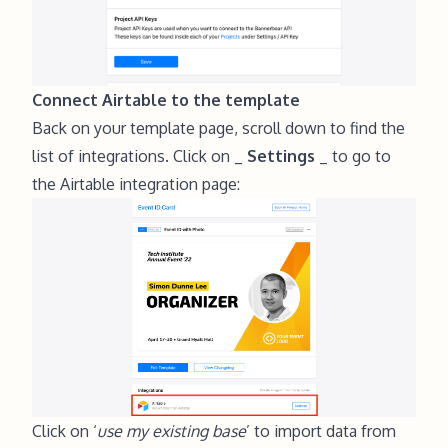
Connect Airtable to the template
Back on your template page, scroll down to find the
list of integrations. Click on _
Settings
_ to go to
the Airtable integration page:
Click on ‘
use my existing base
’ to import data from