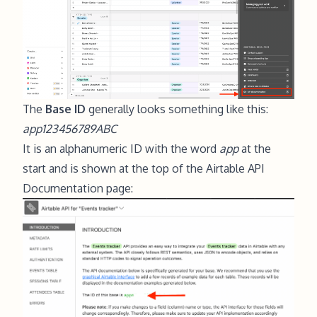
The
Base ID
generally looks something like this:
app123456789ABC
It is an alphanumeric ID with the word
app
at the
start and is shown at the top of the Airtable API
Documentation page: