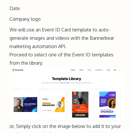
Date
Company logo
We will use an Event ID Card template to auto-
generate images and videos with the Bannerbear
marketing automation API.
Proceed to select one of the
Event ID template
s
from the library:
or, Simply click on the image below to add it to your