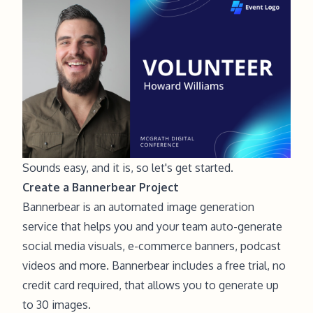
Sounds easy, and it is, so let's get started.
Create a Bannerbear Project
Bannerbear is an
automated image generation
service
that helps you and your team auto-generate
social media visuals, e-commerce banners, podcast
videos and more. Bannerbear includes a free trial, no
credit card required, that allows you to generate up
to 30 images.