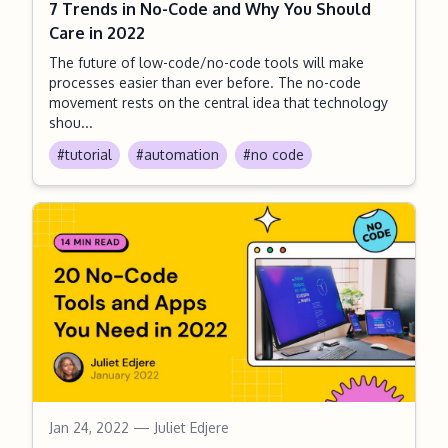
7 Trends in No-Code and Why You Should
Care in 2022
The future of low-code/no-code tools will make
processes easier than ever before. The no-code
movement rests on the central idea that technology
shou...
#tutorial
#automation
#no code
Jan 24, 2022
— Juliet Edjere