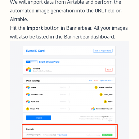
We will import data from Airtable and perform the
automated image generation into the URL field on
Airtable.
Hit the
Import
button in Bannerbear. All your images
will also be listed in the Bannerbear dashboard.