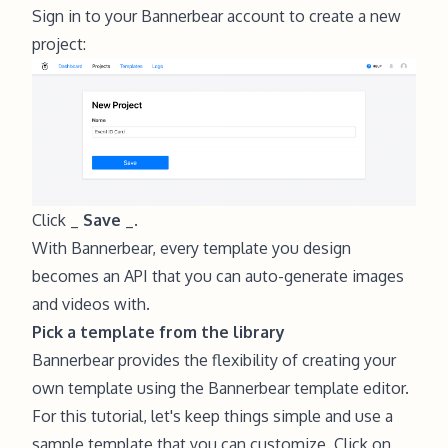
Sign in to your
Bannerbear
account to create a new
project:
Click _
Save
_.
With Bannerbear, every template you design
becomes an API that you can auto-generate images
and videos with.
Pick a template from the library
Bannerbear provides the flexibility of creating your
own template using the Bannerbear template editor.
For this tutorial, let's keep things simple and use a
sample template that you can customize. Click on _