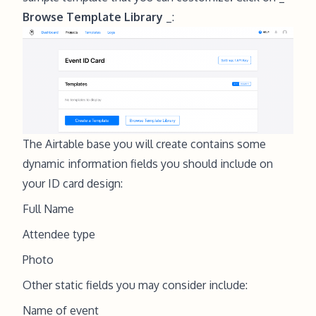
Browse Template Library
_:
The Airtable base you will create contains some
dynamic information fields you should include on
your ID card design:
Full Name
Attendee type
Photo
Other static fields you may consider include:
Name of event