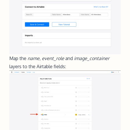
Map the
name
,
event_role
and
image_container
layers to the Airtable fields: