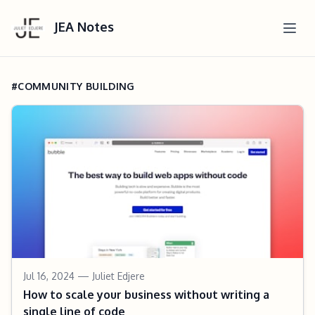
JEA Notes
#COMMUNITY BUILDING
Jul 16, 2024
— Juliet Edjere
How to scale your business without writing a
single line of code