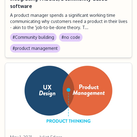
software
A product manager spends a significant working time
communicating why customers need a product in their lives
- akin to the 'job-to-be-done theory. T...
#Community building
#no code
#product management