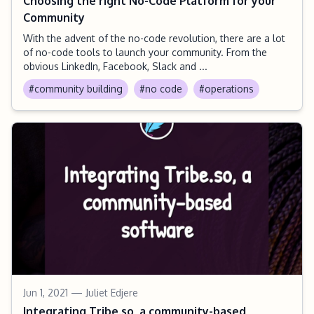
Choosing the right No-Code Platform for your
Community
With the advent of the no-code revolution, there are a lot
of no-code tools to launch your community. From the
obvious LinkedIn, Facebook, Slack and ...
#community building
#no code
#operations
Jun 1, 2021
— Juliet Edjere
Integrating Tribe.so, a community-based