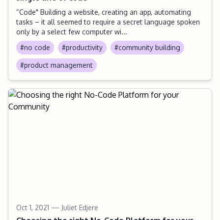
“Code" Building a website, creating an app, automating
tasks – it all seemed to require a secret language spoken
only by a select few computer wi...
#no code
#productivity
#community building
#product management
Oct 1, 2021
— Juliet Edjere