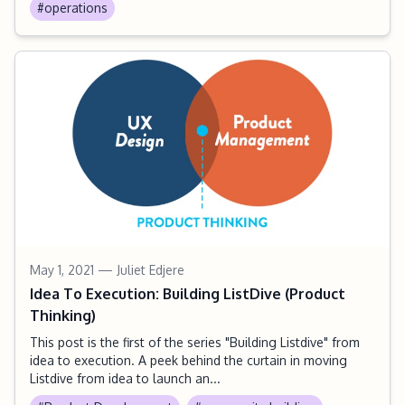
#operations
May 1, 2021
— Juliet Edjere
Idea To Execution: Building ListDive (Product
Thinking)
This post is the first of the series "Building Listdive" from
idea to execution. A peek behind the curtain in moving
Listdive from idea to launch an...