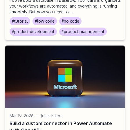
You’ve built a database in Baserow. Your data is organized,
your workflows are automated, and everything is running
smoothly. But now you need to ...
#tutorial
#low code
#no code
#product development
#product management
Mar 19, 2026
— Juliet Edjere
Build a custom connector in Power Automate