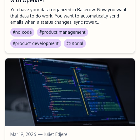
with OpenAPI
You have your data organized in Baserow. Now you want
that data to do work. You want to automatically send
emails when a status changes, sync rows t...
#no code
#product management
#product development
#tutorial
Mar 19, 2026
— Juliet Edjere