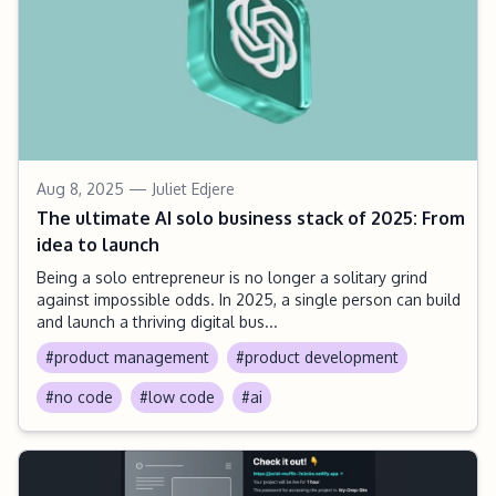
Aug 8, 2025
— Juliet Edjere
The ultimate AI solo business stack of 2025: From
idea to launch
Being a solo entrepreneur is no longer a solitary grind
against impossible odds. In 2025, a single person can build
and launch a thriving digital bus...
#product management
#product development
#no code
#low code
#ai