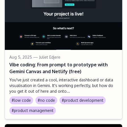
Aug 5, 2025
— Juliet Edjere
Vibe coding: From prompt to prototype with
Gemini Canvas and Netlify (free)
You've just created a cool, interactive dashboard or data
visualisation in Gemini. It's working perfectly, but how do
you get it out of here and onto...
#low code
#no code
#product development
#product management