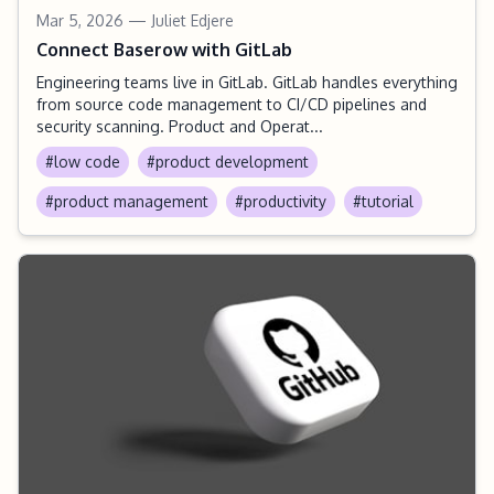
Mar 5, 2026
— Juliet Edjere
Connect Baserow with GitLab
Engineering teams live in GitLab. GitLab handles everything
from source code management to CI/CD pipelines and
security scanning. Product and Operat...
#low code
#product development
#product management
#productivity
#tutorial