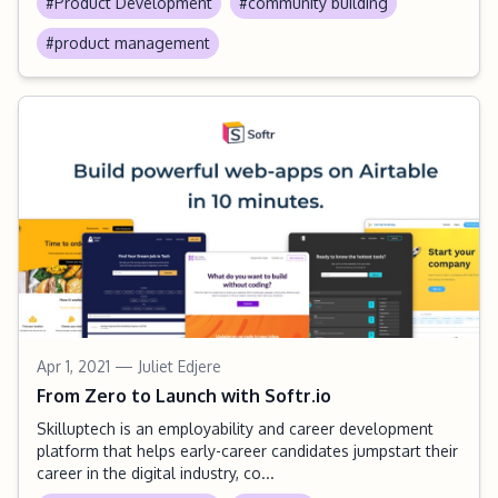
#Product Development
#community building
#product management
Apr 1, 2021
— Juliet Edjere
From Zero to Launch with Softr.io
Skilluptech is an employability and career development
platform that helps early-career candidates jumpstart their
career in the digital industry, co...