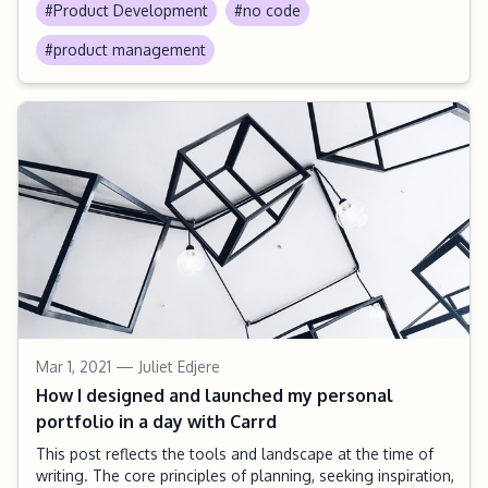
#Product Development
#no code
#product management
Mar 1, 2021
— Juliet Edjere
How I designed and launched my personal
portfolio in a day with Carrd
This post reflects the tools and landscape at the time of
writing. The core principles of planning, seeking inspiration,