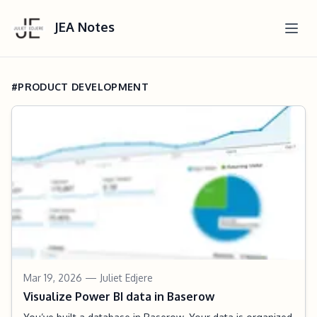
JEA Notes
#PRODUCT DEVELOPMENT
Mar 19, 2026
— Juliet Edjere
Visualize Power BI data in Baserow