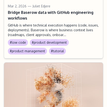
Mar 2, 2026
— Juliet Edjere
Bridge Baserow data with GitHub engineering
workflows
GitHub is where technical execution happens (code, issues,
deployments). Baserow is where business context lives
(roadmaps, client approvals, onboar...
#low code
#product development
#product management
#tutorial