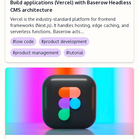
Build applications (Vercel) with Baserow Headless
CMS architecture
Vercel is the industry-standard platform for frontend
frameworks (Next.js). It handles hosting, edge caching, and
serverless functions. Baserow acts...
#low code
#product development
#product management
#tutorial