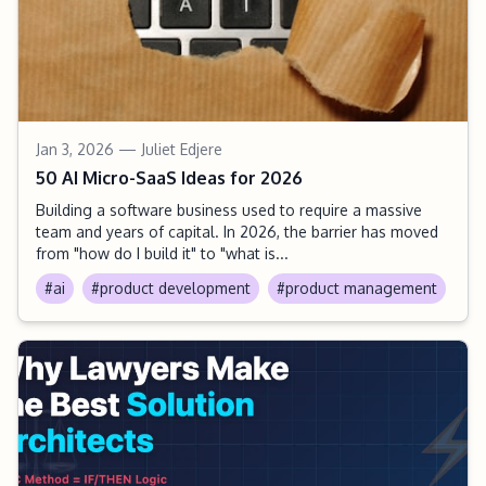
Jan 3, 2026
— Juliet Edjere
50 AI Micro-SaaS Ideas for 2026
Building a software business used to require a massive
team and years of capital. In 2026, the barrier has moved
from "how do I build it" to "what is...
#ai
#product development
#product management