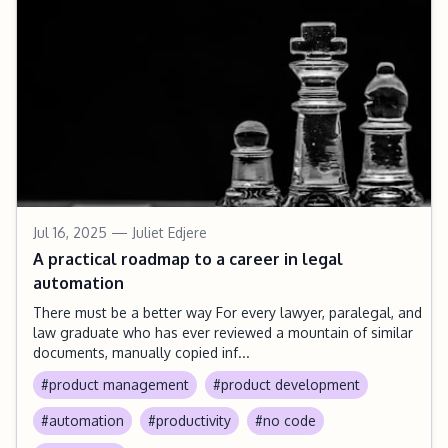
Jul 16, 2025
— Juliet Edjere
A practical roadmap to a career in legal
automation
There must be a better way For every lawyer, paralegal, and
law graduate who has ever reviewed a mountain of similar
documents, manually copied inf...
#product management
#product development
#automation
#productivity
#no code