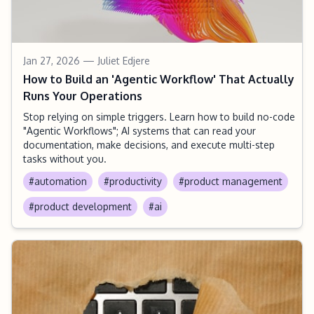
Jan 27, 2026
— Juliet Edjere
How to Build an 'Agentic Workflow' That Actually
Runs Your Operations
Stop relying on simple triggers. Learn how to build no-code
"Agentic Workflows"; AI systems that can read your
documentation, make decisions, and execute multi-step
tasks without you.
#automation
#productivity
#product management
#product development
#ai