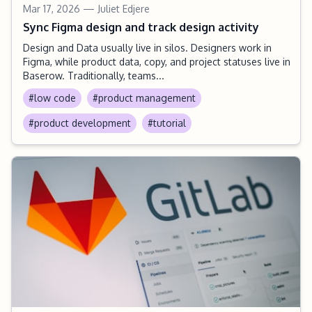
Mar 17, 2026
— Juliet Edjere
Sync Figma design and track design activity
Design and Data usually live in silos. Designers work in
Figma, while product data, copy, and project statuses live in
Baserow. Traditionally, teams...
#low code
#product management
#product development
#tutorial