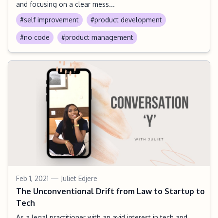
and focusing on a clear mess...
#self improvement
#product development
#no code
#product management
Feb 1, 2021
— Juliet Edjere
The Unconventional Drift from Law to Startup to
Tech
As a legal practitioner with an avid interest in tech and