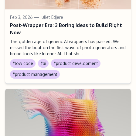
Feb 3, 2026
— Juliet Edjere
Post-Wrapper Era: 3 Boring Ideas to Build Right
Now
The golden age of generic AI wrappers has passed. We
missed the boat on the first wave of photo generators and
broad tools like Interior AI. That shi...
#low code
#ai
#product development
#product management