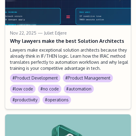
Nov 22, 2025
— Juliet Edjere
Why lawyers make the best Solution Architects
Lawyers make exceptional solution architects because they
already think in IF/THEN logic. Learn how the IRAC method
translates perfectly to automation workflows and why legal
training is your competitive advantage in tech.
#Product Development
#Product Management
#low code
#no code
#automation
#productivity
#operations