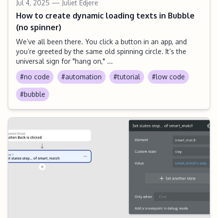
Jul 4, 2025
— Juliet Edjere
How to create dynamic loading texts in Bubble
(no spinner)
We’ve all been there. You click a button in an app, and
you’re greeted by the same old spinning circle. It’s the
universal sign for "hang on," ...
#no code
#automation
#tutorial
#low code
#bubble