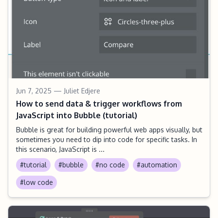
Jun 7, 2025
— Juliet Edjere
How to send data & trigger workflows from
JavaScript into Bubble (tutorial)
Bubble is great for building powerful web apps visually, but
sometimes you need to dip into code for specific tasks. In
this scenario, JavaScript is ...
#tutorial
#bubble
#no code
#automation
#low code