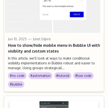
Jun 10, 2025
— Juliet Edjere
How to show/hide mobile menu in Bubble UI with
visiblity and custom states
In this article, we’ll look at ways to make conditional
visibility implementations in Bubble robust and easier to
manage. Using groups strategicall...
#no code
#automation
#tutorial
#low code
#bubble