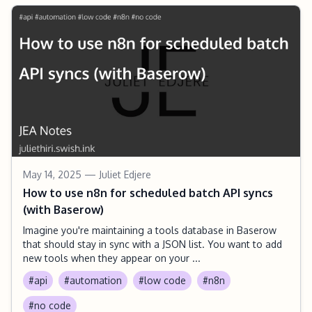
May 14, 2025
— Juliet Edjere
How to use n8n for scheduled batch API syncs
(with Baserow)
Imagine you're maintaining a tools database in Baserow
that should stay in sync with a JSON list. You want to add
new tools when they appear on your ...
#api
#automation
#low code
#n8n
#no code