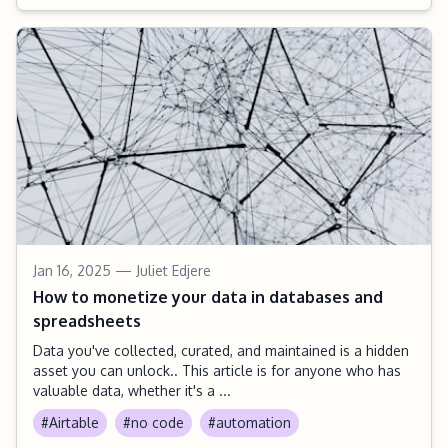
Jan 16, 2025
— Juliet Edjere
How to monetize your data in databases and
spreadsheets
Data you've collected, curated, and maintained is a hidden
asset you can unlock.. This article is for anyone who has
valuable data, whether it's a ...
#Airtable
#no code
#automation