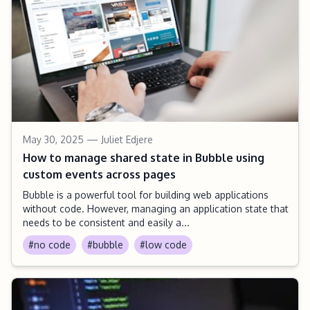
May 30, 2025
— Juliet Edjere
How to manage shared state in Bubble using
custom events across pages
Bubble is a powerful tool for building web applications
without code. However, managing an application state that
needs to be consistent and easily a...
#no code
#bubble
#low code