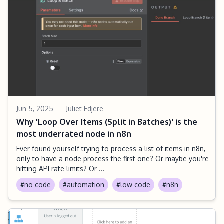
Jun 5, 2025
— Juliet Edjere
Why 'Loop Over Items (Split in Batches)' is the
most underrated node in n8n
Ever found yourself trying to process a list of items in n8n,
only to have a node process the first one? Or maybe you're
hitting API rate limits? Or ...
#no code
#automation
#low code
#n8n