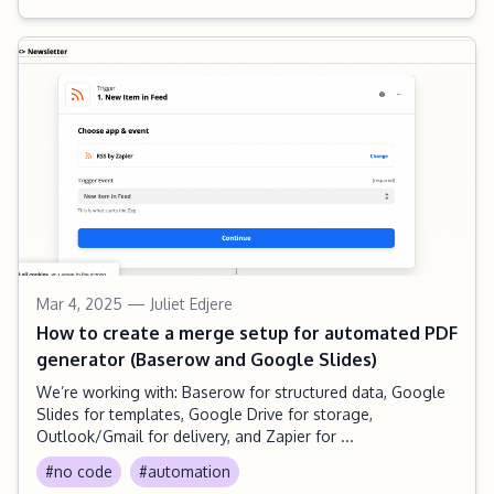
Mar 4, 2025
— Juliet Edjere
How to create a merge setup for automated PDF
generator (Baserow and Google Slides)
We’re working with: Baserow for structured data, Google
Slides for templates, Google Drive for storage,
Outlook/Gmail for delivery, and Zapier for ...
#no code
#automation